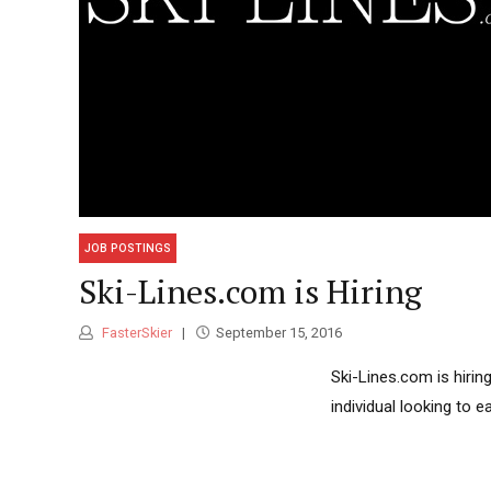
JOB POSTINGS
Ski-Lines.com is Hiring
FasterSkier
September 15, 2016
Ski-Lines.com is hirin
individual looking to e