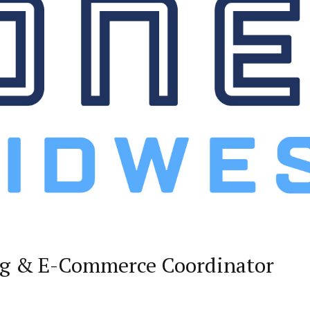
ng & E-Commerce Coordinator