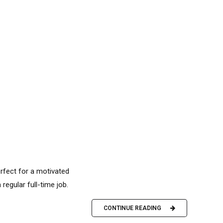
erfect for a motivated
 regular full-time job.
CONTINUE READING