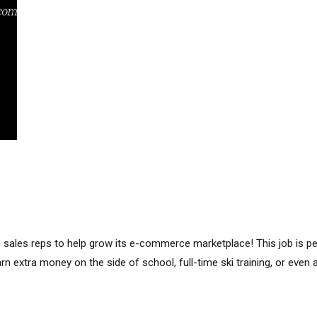
g sales reps to help grow its e-commerce marketplace! This job is p
arn extra money on the side of school, full-time ski training, or even a