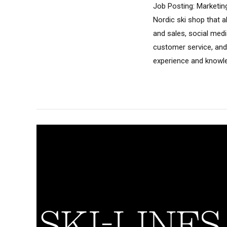
Job Posting: Marketin
Nordic ski shop that a
and sales, social medi
customer service, and
experience and knowledg