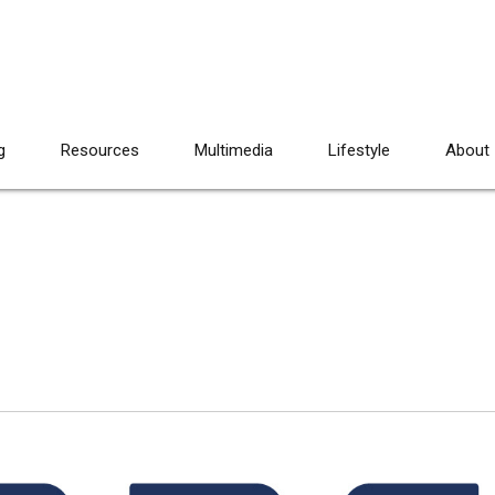
g
Resources
Multimedia
Lifestyle
About