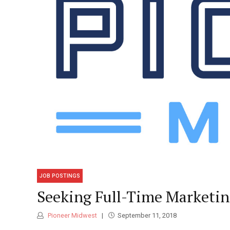
JOB POSTINGS
Seeking Full-Time Marketi
Pioneer Midwest
September 11, 2018