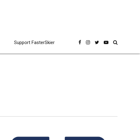
Support FasterSkier