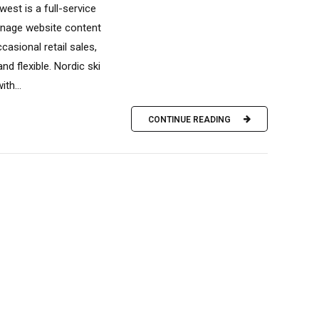
est is a full-service
manage website content
casional retail sales,
 flexible. Nordic ski
th...
CONTINUE READING