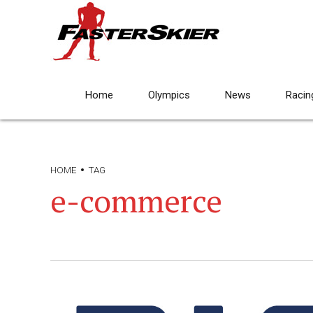
Home
Olympics
News
Racin
HOME
TAG
e-commerce