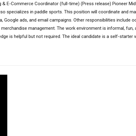
g & E-Commerce Coordinator (full-time) (Press release) Pioneer Midw
lso specializes in paddle sports. This position will coordinate and 
a, Google ads, and email campaigns. Other responsibilities include oc
 merchandise management. The work environment is informal, fun, and
e is helpful but not required. The ideal candidate is a self-starter wi