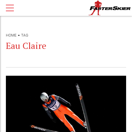
HOME
TAG
Eau Claire