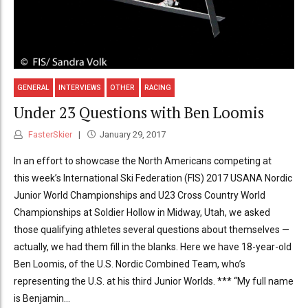
GENERAL
INTERVIEWS
OTHER
RACING
Under 23 Questions with Ben Loomis
FasterSkier
January 29, 2017
In an effort to showcase the North Americans competing at
this week’s International Ski Federation (FIS) 2017 USANA Nordic
Junior World Championships and U23 Cross Country World
Championships at Soldier Hollow in Midway, Utah, we asked
those qualifying athletes several questions about themselves —
actually, we had them fill in the blanks. Here we have 18-year-old
Ben Loomis, of the U.S. Nordic Combined Team, who’s
representing the U.S. at his third Junior Worlds. *** “My full name
is Benjamin...