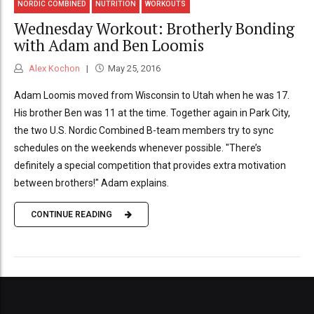
NORDIC COMBINED
NUTRITION
WORKOUTS
Wednesday Workout: Brotherly Bonding
with Adam and Ben Loomis
Alex Kochon
May 25, 2016
Adam Loomis moved from Wisconsin to Utah when he was 17.
His brother Ben was 11 at the time. Together again in Park City,
the two U.S. Nordic Combined B-team members try to sync
schedules on the weekends whenever possible. "There’s
definitely a special competition that provides extra motivation
between brothers!" Adam explains.
CONTINUE READING