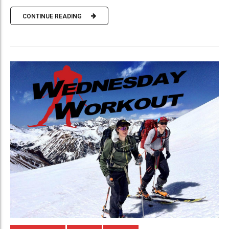
CONTINUE READING