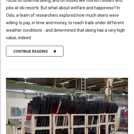
focus on downhill skiing, and on losses like tourism dollars and
jobs at ski resorts. But what about welfare and happiness? In
Oslo, a team of researchers explored how much skiers were
willing to pay, in time and money, to reach trails under different
weather conditions - and determined that skiing has a very high
value, indeed.
CONTINUE READING