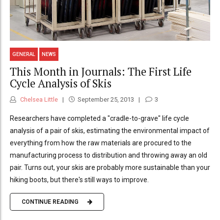
GENERAL
NEWS
This Month in Journals: The First Life
Cycle Analysis of Skis
Chelsea Little
September 25, 2013
3
Researchers have completed a "cradle-to-grave" life cycle
analysis of a pair of skis, estimating the environmental impact of
everything from how the raw materials are procured to the
manufacturing process to distribution and throwing away an old
pair. Turns out, your skis are probably more sustainable than your
hiking boots, but there's still ways to improve.
CONTINUE READING