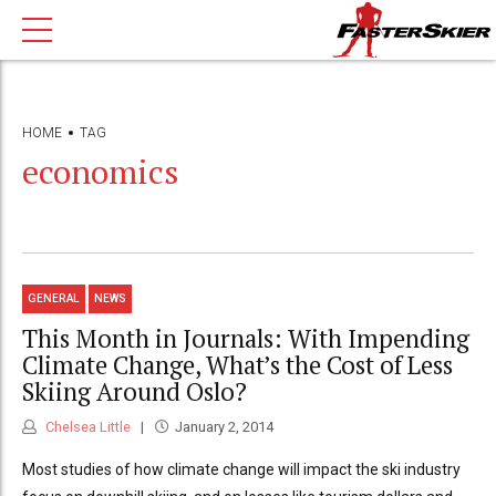
HOME
TAG
economics
GENERAL
NEWS
This Month in Journals: With Impending
Climate Change, What’s the Cost of Less
Skiing Around Oslo?
Chelsea Little
January 2, 2014
Most studies of how climate change will impact the ski industry