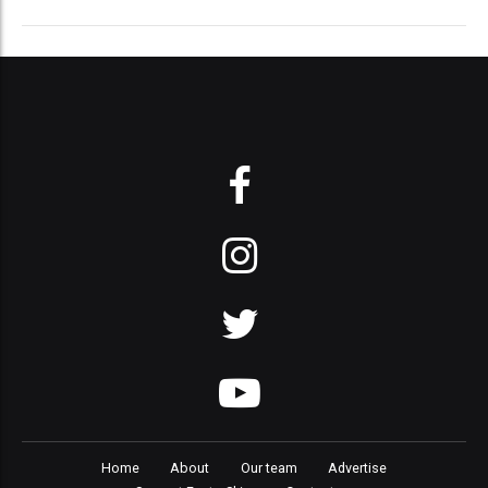
Home
About
Our team
Advertise