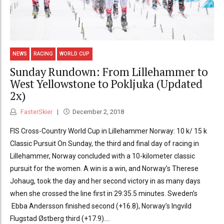
NEWS
RACING
WORLD CUP
Sunday Rundown: From Lillehammer to
West Yellowstone to Pokljuka (Updated
2x)
FasterSkier
December 2, 2018
FIS Cross-Country World Cup in Lillehammer Norway: 10 k/ 15 k
Classic Pursuit On Sunday, the third and final day of racing in
Lillehammer, Norway concluded with a 10-kilometer classic
pursuit for the women. A win is a win, and Norway’s Therese
Johaug, took the day and her second victory in as many days
when she crossed the line first in 29:35.5 minutes. Sweden’s
Ebba Andersson finished second (+16.8), Norway’s Ingvild
Flugstad Østberg third (+17.9)....