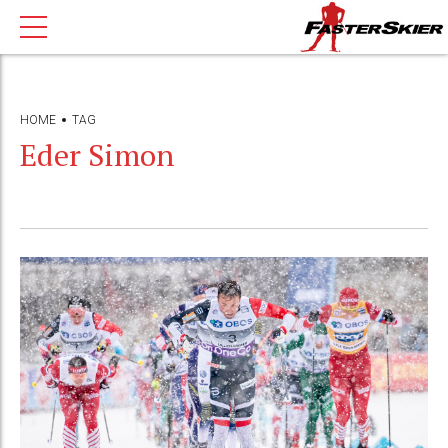
HOME
TAG
Eder Simon