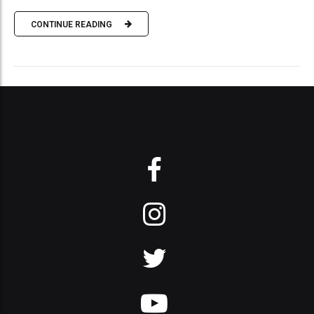
CONTINUE READING