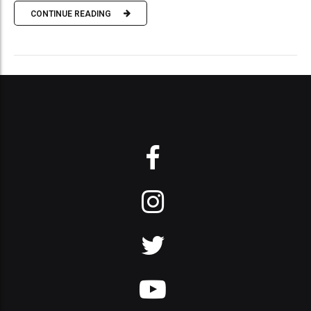
CONTINUE READING