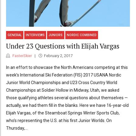
GENERAL
INTERVIEWS
JUNIORS
NORDIC COMBINED
Under 23 Questions with Elijah Vargas
FasterSkier
February 2, 2017
In an effort to showcase the North Americans competing at this
week’s International Ski Federation (FIS) 2017 USANA Nordic
Junior World Championships and U23 Cross Country World
Championships at Soldier Hollow in Midway, Utah, we asked
those qualifying athletes several questions about themselves —
actually, we had them fill in the blanks. Here we have 16-year-old
Elijah Vargas, of the Steamboat Springs Winter Sports Club,
who’s representing the U.S. at his first Junior Worlds. On
Thursday,...