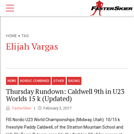
HOME
TAG
Elijah Vargas
NEWS
NORDIC COMBINED
OTHER
RACING
Thursday Rundown: Caldwell 9th in U23
Worlds 15 k (Updated)
FasterSkier
February 2, 2017
FIS Nordic U23 World Championships (Midway, Utah): 10/15 k
freestyle Paddy Caldwell, of the Stratton Mountain School and