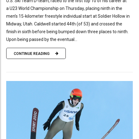
U.S. Ski Team D-team, raced to the first top 10 of his career at
a U23 World Championship on Thursday, placing ninth in the
men’s 15-kilometer freestyle individual start at Soldier Hollow in
Midway, Utah. Caldwell started 44th (of 53) and crossed the
finish in sixth before being bumped down three places to ninth.
Upon being passed by the eventual...
CONTINUE READING