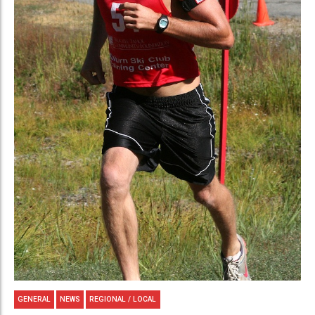
GENERAL
NEWS
REGIONAL / LOCAL