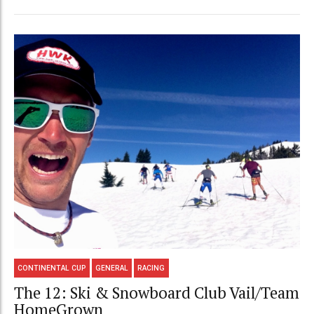
CONTINENTAL CUP
GENERAL
RACING
The 12: Ski & Snowboard Club Vail/Team
HomeGrown