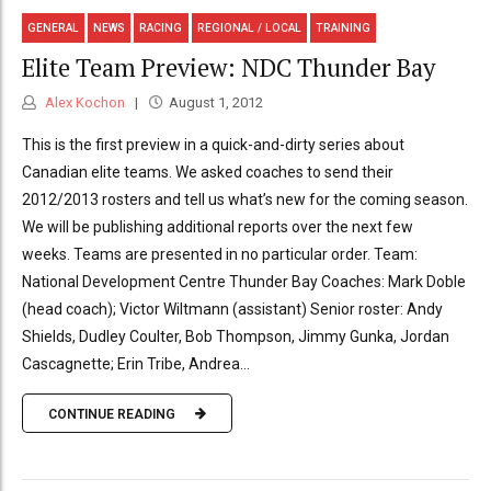
GENERAL
NEWS
RACING
REGIONAL / LOCAL
TRAINING
Elite Team Preview: NDC Thunder Bay
Alex Kochon
August 1, 2012
This is the first preview in a quick-and-dirty series about
Canadian elite teams. We asked coaches to send their
2012/2013 rosters and tell us what’s new for the coming season.
We will be publishing additional reports over the next few
weeks. Teams are presented in no particular order. Team:
National Development Centre Thunder Bay Coaches: Mark Doble
(head coach); Victor Wiltmann (assistant) Senior roster: Andy
Shields, Dudley Coulter, Bob Thompson, Jimmy Gunka, Jordan
Cascagnette; Erin Tribe, Andrea...
CONTINUE READING