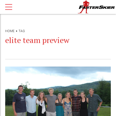
HOME
TAG
elite team preview