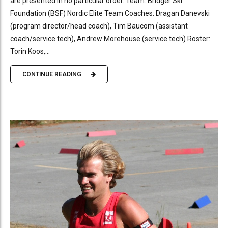
are presented in no particular order. Team: Bridger Ski
Foundation (BSF) Nordic Elite Team Coaches: Dragan Danevski
(program director/head coach), Tim Baucom (assistant
coach/service tech), Andrew Morehouse (service tech) Roster:
Torin Koos,...
CONTINUE READING