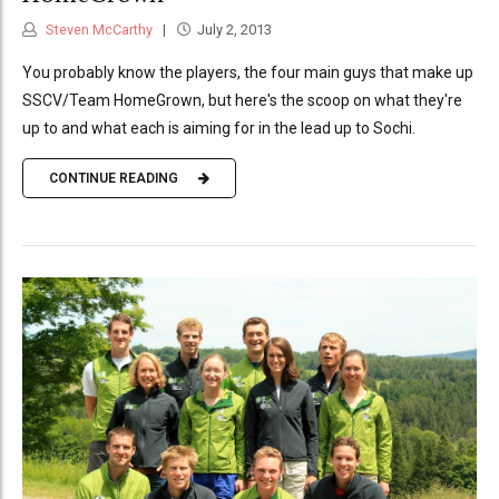
Steven McCarthy
July 2, 2013
You probably know the players, the four main guys that make up
SSCV/Team HomeGrown, but here's the scoop on what they're
up to and what each is aiming for in the lead up to Sochi.
CONTINUE READING