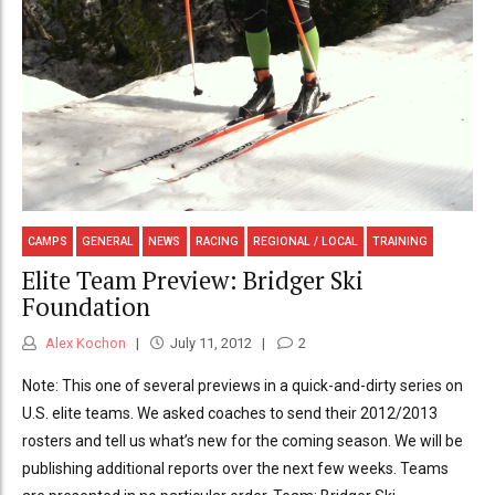
CAMPS
GENERAL
NEWS
RACING
REGIONAL / LOCAL
TRAINING
Elite Team Preview: Bridger Ski
Foundation
Alex Kochon
July 11, 2012
2
Note: This one of several previews in a quick-and-dirty series on
U.S. elite teams. We asked coaches to send their 2012/2013
rosters and tell us what’s new for the coming season. We will be
publishing additional reports over the next few weeks. Teams