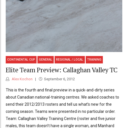
CONTINENTAL CUP
GENERAL
REGIONAL / LOCAL
TRAINING
Elite Team Preview: Callaghan Valley TC
Alex Kochon
September 6, 2012
This is the fourth and final preview in a quick-and-dirty series
about Canadian national-training centres. We asked coaches to
send their 2012/2013 rosters and tell us what’s new for the
coming season. Teams were presented in no particular order.
Team: Callaghan Valley Training Centre (roster and five junior
males, this team doesn’t have a single woman, and Manhard