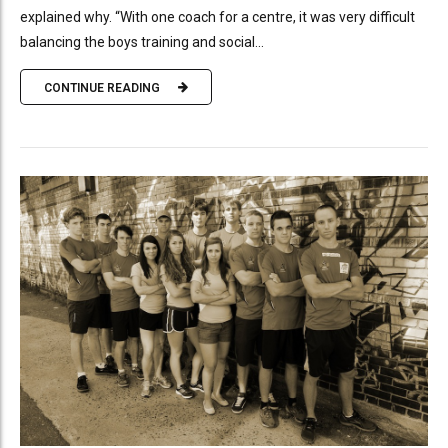
explained why. “With one coach for a centre, it was very difficult
balancing the boys training and social...
CONTINUE READING