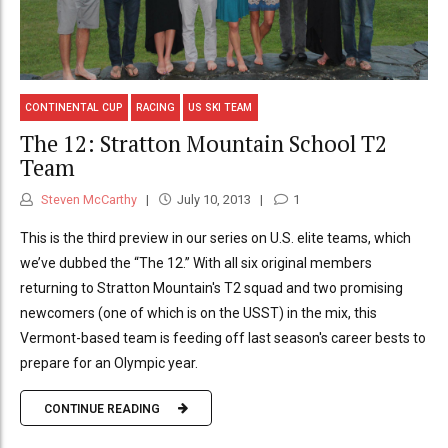
CONTINENTAL CUP
RACING
US SKI TEAM
The 12: Stratton Mountain School T2
Team
Steven McCarthy
July 10, 2013
1
This is the third preview in our series on U.S. elite teams, which
we’ve dubbed the “The 12.” With all six original members
returning to Stratton Mountain's T2 squad and two promising
newcomers (one of which is on the USST) in the mix, this
Vermont-based team is feeding off last season's career bests to
prepare for an Olympic year.
CONTINUE READING