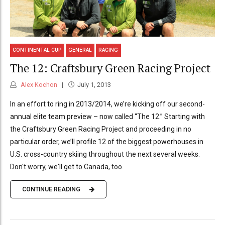
CONTINENTAL CUP
GENERAL
RACING
The 12: Craftsbury Green Racing Project
Alex Kochon
July 1, 2013
In an effort to ring in 2013/2014, we’re kicking off our second-
annual elite team preview – now called “The 12.” Starting with
the Craftsbury Green Racing Project and proceeding in no
particular order, we’ll profile 12 of the biggest powerhouses in
U.S. cross-country skiing throughout the next several weeks.
Don't worry, we'll get to Canada, too.
CONTINUE READING