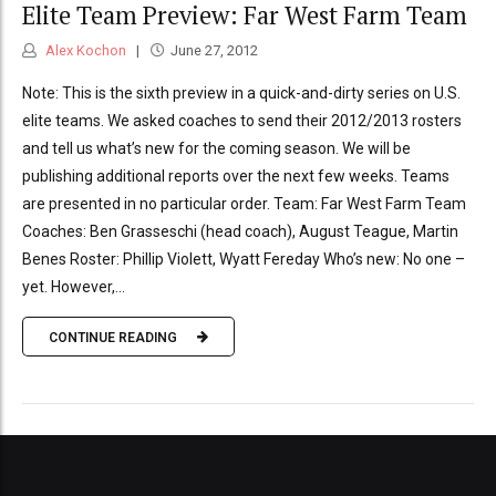
Elite Team Preview: Far West Farm Team
Alex Kochon
June 27, 2012
Note: This is the sixth preview in a quick-and-dirty series on U.S.
elite teams. We asked coaches to send their 2012/2013 rosters
and tell us what’s new for the coming season. We will be
publishing additional reports over the next few weeks. Teams
are presented in no particular order. Team: Far West Farm Team
Coaches: Ben Grasseschi (head coach), August Teague, Martin
Benes Roster: Phillip Violett, Wyatt Fereday Who’s new: No one –
yet. However,...
CONTINUE READING