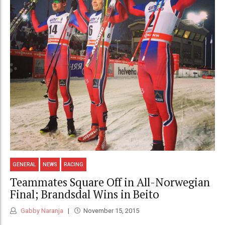
GENERAL
NEWS
RACING
Teammates Square Off in All-Norwegian
Final; Brandsdal Wins in Beito
Gabby Naranja
November 15, 2015