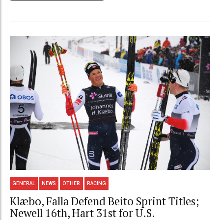
GENERAL
NEWS
OTHER
RACING
Klæbo, Falla Defend Beito Sprint Titles;
Newell 16th, Hart 31st for U.S.