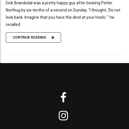
Eirik Brandsdal was a pretty happy guy after beating Petter
Northug by six-tenths of a second on Sunday. "I thought, 'Do not
look back. Imagine that you have the devil at your heels,' " he
recalled.
CONTINUE READING