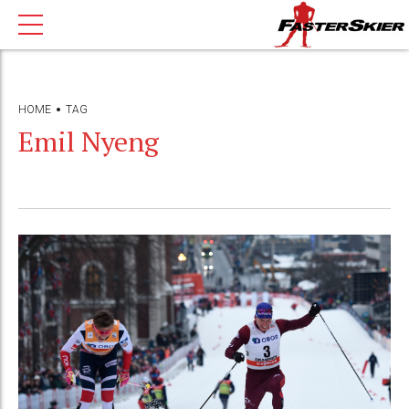
HOME
TAG
Emil Nyeng