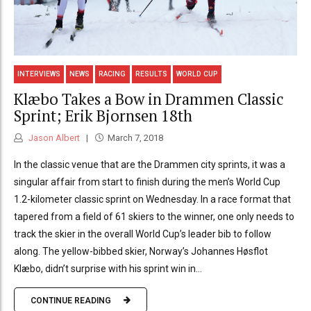
INTERVIEWS
NEWS
RACING
RESULTS
WORLD CUP
Klæbo Takes a Bow in Drammen Classic
Sprint; Erik Bjornsen 18th
Jason Albert
March 7, 2018
In the classic venue that are the Drammen city sprints, it was a
singular affair from start to finish during the men’s World Cup
1.2-kilometer classic sprint on Wednesday. In a race format that
tapered from a field of 61 skiers to the winner, one only needs to
track the skier in the overall World Cup’s leader bib to follow
along. The yellow-bibbed skier, Norway’s Johannes Høsflot
Klæbo, didn’t surprise with his sprint win in...
CONTINUE READING