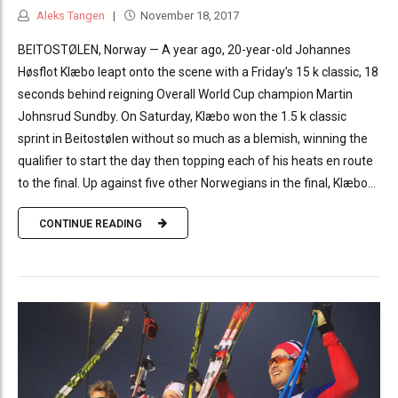
Aleks Tangen
November 18, 2017
BEITOSTØLEN, Norway — A year ago, 20-year-old Johannes
Høsflot Klæbo leapt onto the scene with a Friday’s 15 k classic, 18
seconds behind reigning Overall World Cup champion Martin
Johnsrud Sundby. On Saturday, Klæbo won the 1.5 k classic
sprint in Beitostølen without so much as a blemish, winning the
qualifier to start the day then topping each of his heats en route
to the final. Up against five other Norwegians in the final, Klæbo...
CONTINUE READING