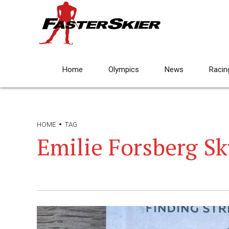
Home
Olympics
News
Racin
HOME
TAG
Emilie Forsberg S