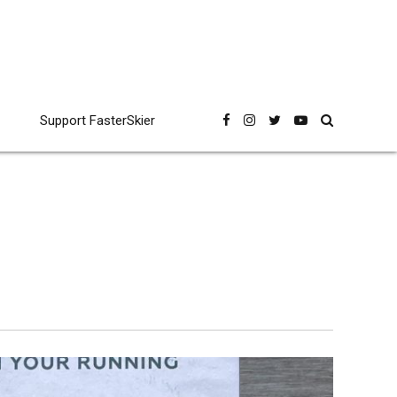
Support FasterSkier