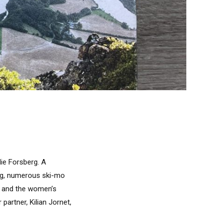
lie Forsberg. A
ng, numerous ski-mo
es and the women’s
artner, Kilian Jornet,