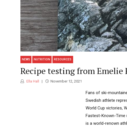
NEWS
NUTRITION
RESOURCES
Recipe testing from Emelie 
Ella Hall
November 12, 2021
Fans of ski-mountainee
Swedish athlete repre
World Cup victories, 
Fastest-Known-Time (F
is a world-renown ath