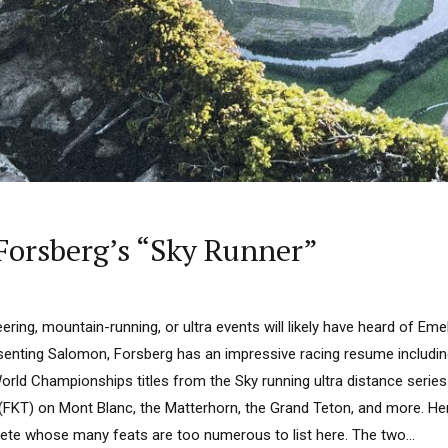
Forsberg’s “Sky Runner”
ring, mountain-running, or ultra events will likely have heard of Eme
senting Salomon, Forsberg has an impressive racing resume includi
World Championships titles from the Sky running ultra distance seri
KT) on Mont Blanc, the Matterhorn, the Grand Teton, and more. Her p
lete whose many feats are too numerous to list here. The two...