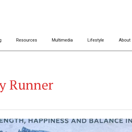
g
Resources
Multimedia
Lifestyle
About
ky Runner