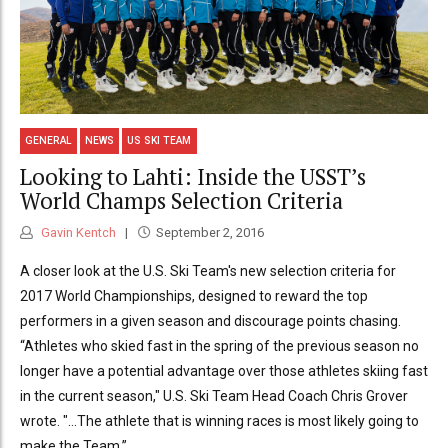
GENERAL
NEWS
US SKI TEAM
Looking to Lahti: Inside the USST’s
World Champs Selection Criteria
Gavin Kentch
September 2, 2016
A closer look at the U.S. Ski Team's new selection criteria for
2017 World Championships, designed to reward the top
performers in a given season and discourage points chasing.
“Athletes who skied fast in the spring of the previous season no
longer have a potential advantage over those athletes skiing fast
in the current season," U.S. Ski Team Head Coach Chris Grover
wrote. "...The athlete that is winning races is most likely going to
make the Team.”