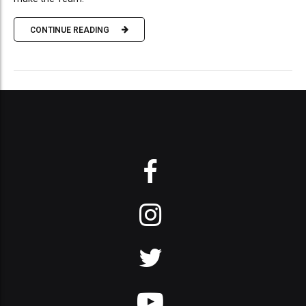
CONTINUE READING