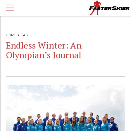
HOME
TAG
Endless Winter: An
Olympian’s Journal