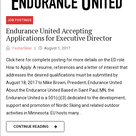
JOB POSTINGS
Endurance United Accepting
Applications for Executive Director
FasterSkier
August 1, 2017
Click here for complete posting for more details on the ED role.
How to Apply: A resume, references and a letter of interest that
addresses the desired qualifications must be submitted by
August 18, 2017 to Mike Brown, President, Endurance United.
About the Endurance United Based in Saint Paul, MN, the
Endurance United is a 501(c)(3) dedicated to the development,
support and promotion of Nordic Skiing and related outdoor
activities in Minnesota. EU hosts many...
CONTINUE READING