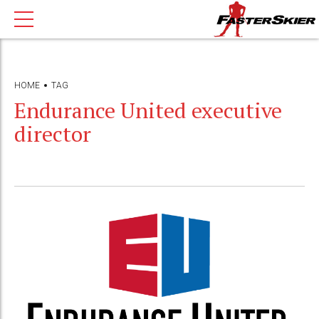
HOME
TAG
Endurance United executive
director