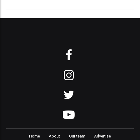
Home
About
Our team
Advertise