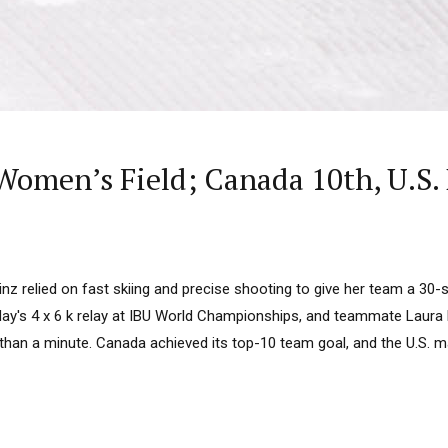
omen’s Field; Canada 10th, U.S.
z relied on fast skiing and precise shooting to give her team a 30-
riday's 4 x 6 k relay at IBU World Championships, and teammate Laur
e than a minute. Canada achieved its top-10 team goal, and the U.S. 