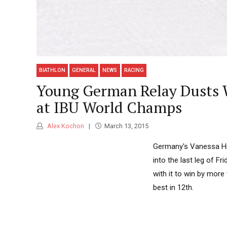
BIATHLON
GENERAL
NEWS
RACING
Young German Relay Dusts W
at IBU World Champs
Alex Kochon
March 13, 2015
Germany's Vanessa Hin
into the last leg of F
with it to win by mor
best in 12th.