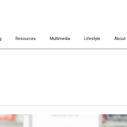
g
Resources
Multimedia
Lifestyle
About