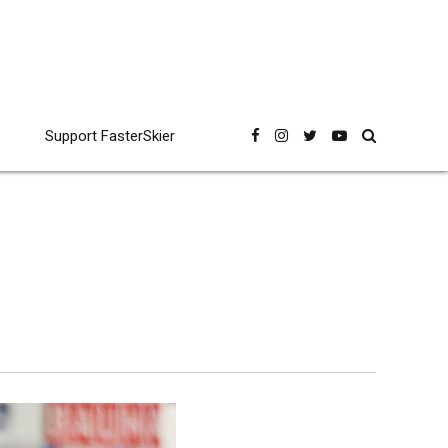
Support FasterSkier