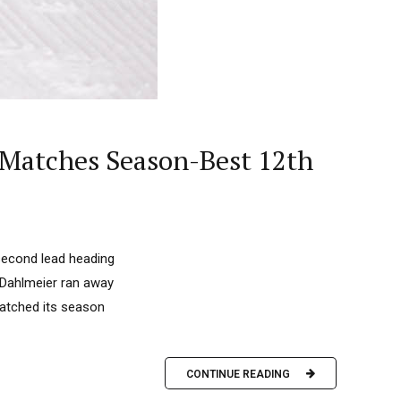
 Matches Season-Best 12th
second lead heading
a Dahlmeier ran away
matched its season
CONTINUE READING