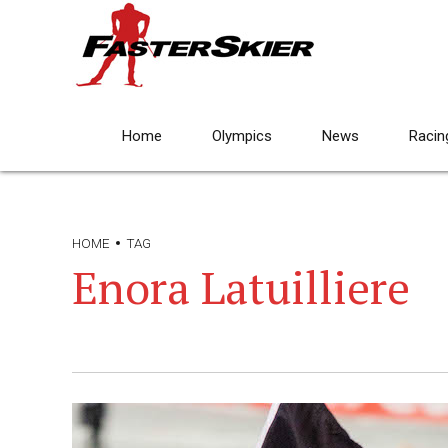
Home
Olympics
News
Racin
HOME
TAG
Enora Latuilliere