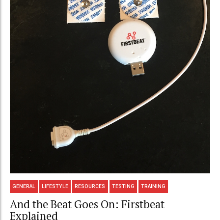
GENERAL
LIFESTYLE
RESOURCES
TESTING
TRAINING
And the Beat Goes On: Firstbeat
Explained