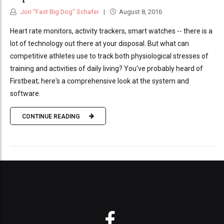
Jon "Fast Big Dog" Schafer
August 8, 2016
Heart rate monitors, activity trackers, smart watches -- there is a
lot of technology out there at your disposal. But what can
competitive athletes use to track both physiological stresses of
training and activities of daily living? You've probably heard of
Firstbeat; here's a comprehensive look at the system and
software.
CONTINUE READING