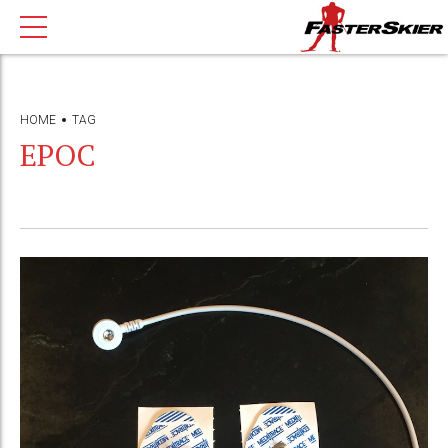
HOME
TAG
EPOC