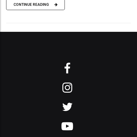
CONTINUE READING