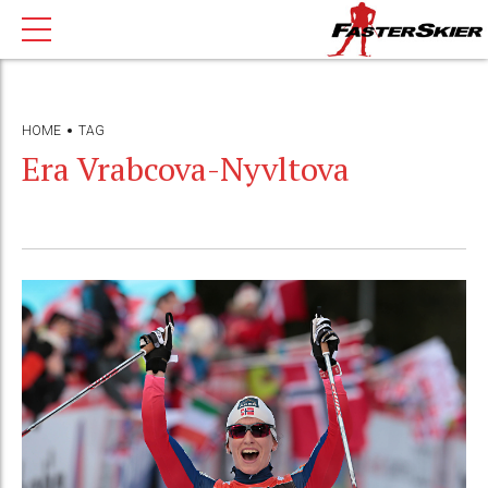
HOME
TAG
Era Vrabcova-Nyvltova