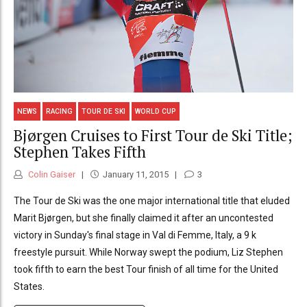
NEWS
RACING
TOUR DE SKI
WORLD CUP
Bjørgen Cruises to First Tour de Ski Title;
Stephen Takes Fifth
Colin Gaiser
January 11, 2015
3
The Tour de Ski was the one major international title that eluded
Marit Bjørgen, but she finally claimed it after an uncontested
victory in Sunday's final stage in Val di Femme, Italy, a 9 k
freestyle pursuit. While Norway swept the podium, Liz Stephen
took fifth to earn the best Tour finish of all time for the United
States.