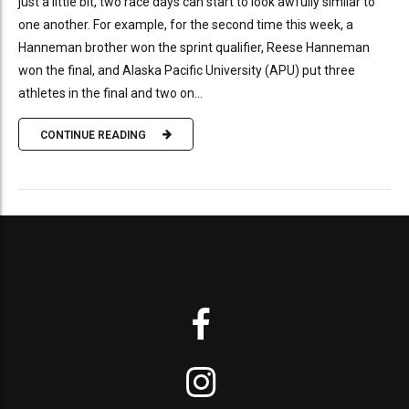
just a little bit, two race days can start to look awfully similar to
one another. For example, for the second time this week, a
Hanneman brother won the sprint qualifier, Reese Hanneman
won the final, and Alaska Pacific University (APU) put three
athletes in the final and two on...
CONTINUE READING