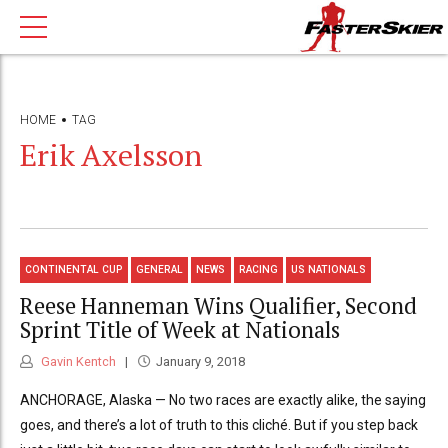
HOME
TAG
Erik Axelsson
CONTINENTAL CUP
GENERAL
NEWS
RACING
US NATIONALS
Reese Hanneman Wins Qualifier, Second
Sprint Title of Week at Nationals
Gavin Kentch
January 9, 2018
ANCHORAGE, Alaska — No two races are exactly alike, the saying
goes, and there’s a lot of truth to this cliché. But if you step back