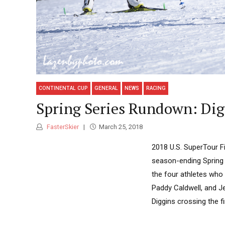
CONTINENTAL CUP
GENERAL
NEWS
RACING
Spring Series Rundown: Dig
FasterSkier
March 25, 2018
2018 U.S. SuperTour Fi
season-ending Spring 
the four athletes who 
Paddy Caldwell, and Je
Diggins crossing the fini