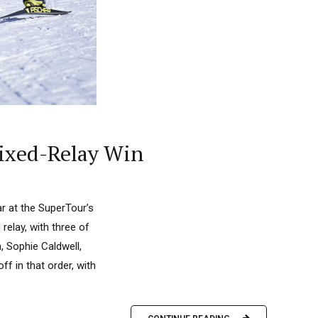
ixed-Relay Win
r at the SuperTour’s
elay, with three of
, Sophie Caldwell,
f in that order, with