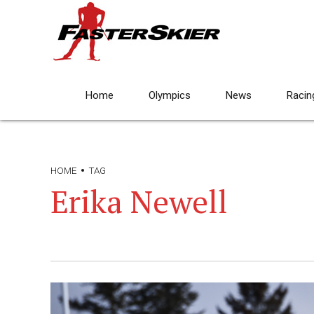
Home
Olympics
News
Racin
HOME
TAG
Erika Newell