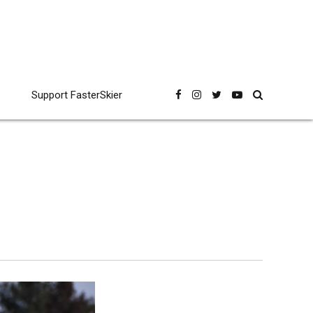
Support FasterSkier