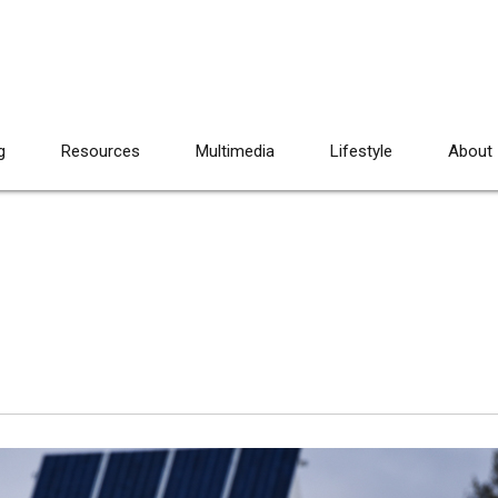
g
Resources
Multimedia
Lifestyle
About