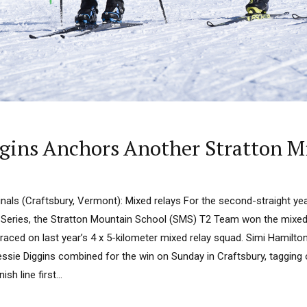
gins Anchors Another Stratton M
nals (Craftsbury, Vermont): Mixed relays For the second-straight yea
Series, the Stratton Mountain School (SMS) T2 Team won the mixed r
raced on last year’s 4 x 5-kilometer mixed relay squad. Simi Hamilton
ssie Diggins combined for the win on Sunday in Craftsbury, tagging of
sh line first...