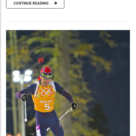
CONTINUE READING