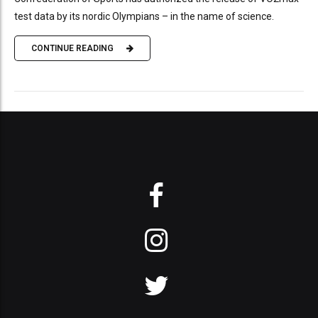
test data by its nordic Olympians – in the name of science.
CONTINUE READING