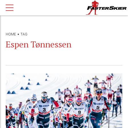
HOME
TAG
Espen Tønnessen