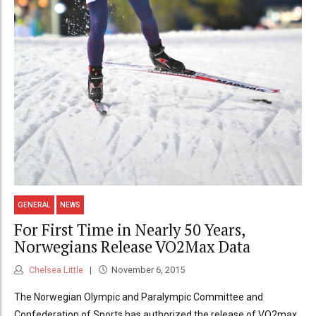
GENERAL
NEWS
For First Time in Nearly 50 Years,
Norwegians Release VO2Max Data
Chelsea Little
November 6, 2015
The Norwegian Olympic and Paralympic Committee and
Confederation of Sports has authorized the release of VO2max