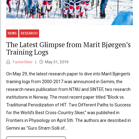
NEWS
RESEARCH
The Latest Glimpse from Marit Bjørgen’s
Training Logs
FasterSkier
May 31, 2019
On May 29, the latest research paper to dive into Marit Bjørgen’s
training logs from 2000-2017 was announced in Gemini, the
research news publication from NTNU and SINTEF, two research
institutions in Norway. The most recent paper titled “Block vs.
Traditional Periodization of HIT: Two Different Paths to Success
for the World’s Best Cross-Country Skier,” was published in
Frontiers in Physiology on April 5th. The authors are described in
Gemini as “Guro Strøm Solli of...