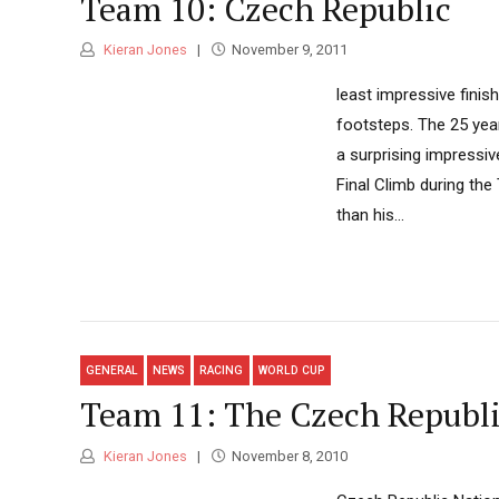
Team 10: Czech Republic
Kieran Jones
November 9, 2011
least impressive finish
footsteps. The 25 year
a surprising impressiv
Final Climb during th
than his...
GENERAL
NEWS
RACING
WORLD CUP
Team 11: The Czech Republ
Kieran Jones
November 8, 2010