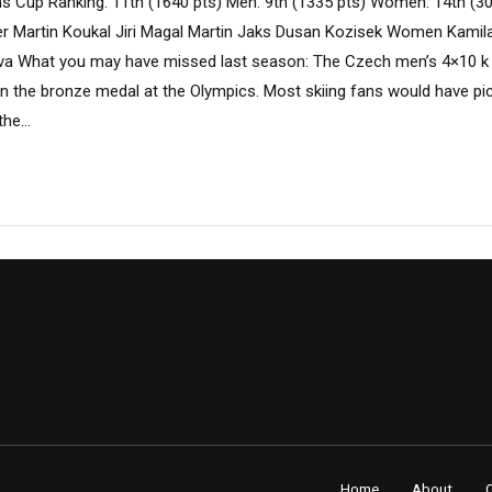
s Cup Ranking: 11th (1640 pts) Men: 9th (1335 pts) Women: 14th (3
 Martin Koukal Jiri Magal Martin Jaks Dusan Kozisek Women Kamila
va What you may have missed last season: The Czech men’s 4×10 k
in the bronze medal at the Olympics. Most skiing fans would have pi
he...
Home
About