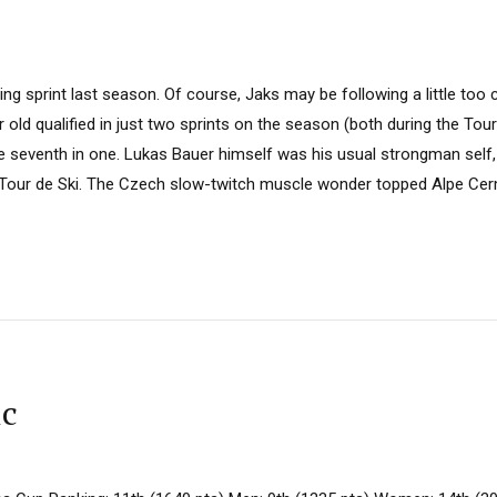
ing sprint last season. Of course, Jaks may be following a little too 
 old qualified in just two sprints on the season (both during the Tour
e seventh in one. Lukas Bauer himself was his usual strongman self,
e Tour de Ski. The Czech slow-twitch muscle wonder topped Alpe Ce
ic