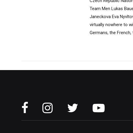
Czech Republic Nation
Team Men Lukas Bauer
Janeckova Eva Nyvlto
virtually nowhere to w
Germans, the French, t