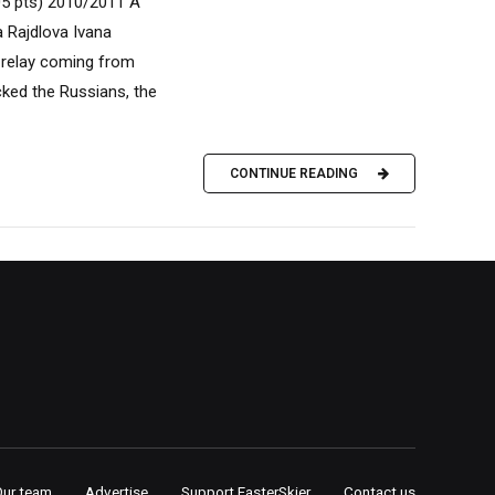
05 pts) 2010/2011 A
 Rajdlova Ivana
 relay coming from
cked the Russians, the
CONTINUE READING
Our team
Advertise
Support FasterSkier
Contact us