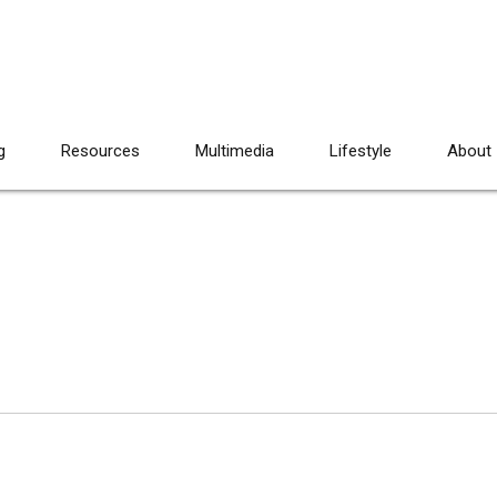
g
Resources
Multimedia
Lifestyle
About