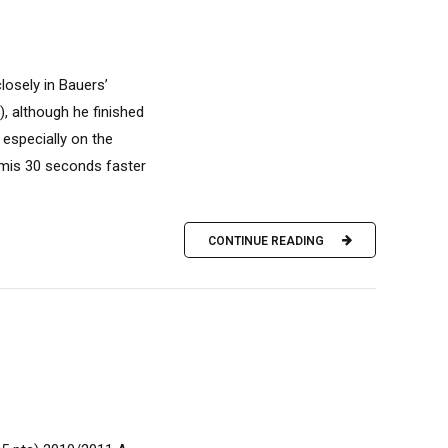
closely in Bauers’
), although he finished
 especially on the
rmis 30 seconds faster
CONTINUE READING