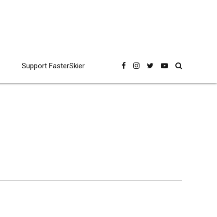
Support FasterSkier