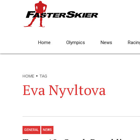
Home
Olympics
News
Racin
HOME
TAG
Eva Nyvltova
GENERAL
NEWS