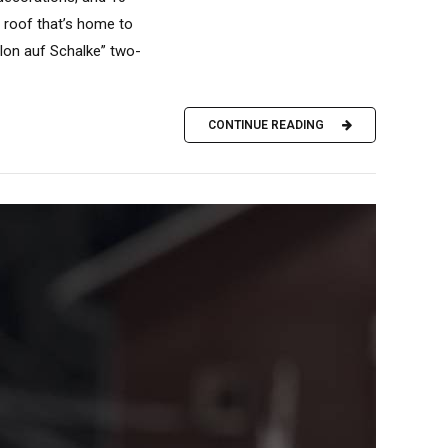
e roof that’s home to
hlon auf Schalke” two-
CONTINUE READING