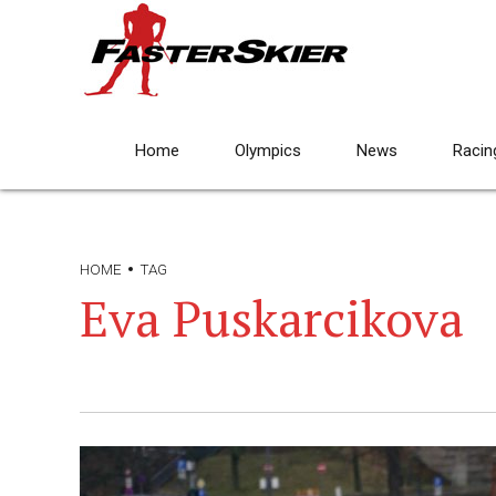
Home
Olympics
News
Racin
HOME
TAG
Eva Puskarcikova