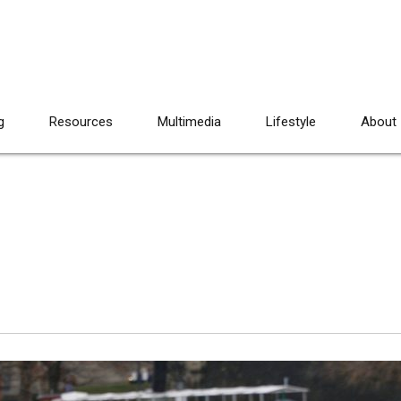
g
Resources
Multimedia
Lifestyle
About