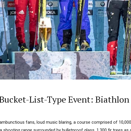
Bucket-List-Type Event: Biathlon
ambunctious fans, loud music blaring, a course comprised of 10,000
shooting range surrounded by bulletproof glass, 1,300 fir trees as 