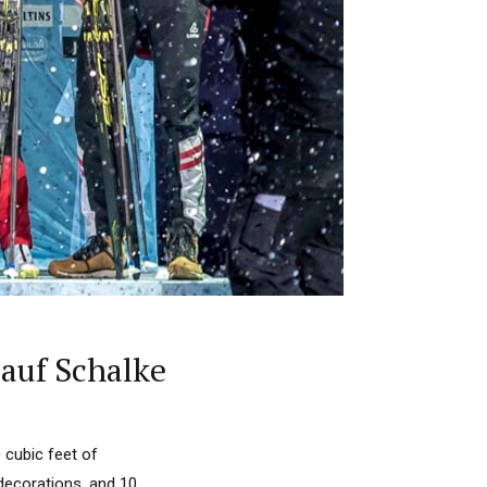
 auf Schalke
 cubic feet of
decorations, and 10