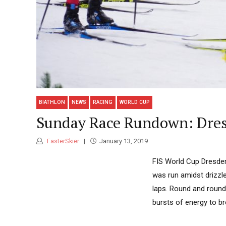
BIATHLON
NEWS
RACING
WORLD CUP
Sunday Race Rundown: Dres
FasterSkier
January 13, 2019
FIS World Cup Dresden
was run amidst drizzl
laps. Round and round
bursts of energy to br