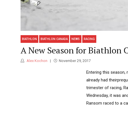
BIATHLON
BIATHLON CANADA
NEWS
RACING
A New Season for Biathlon 
Alex Kochon
November 29, 2017
Entering this season,
already had theirprequ
trimester of racing, 
Wednesday, it was anot
Ransom raced to a care