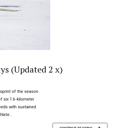
ys (Updated 2 x)
sprint of the season
 six 1.6-kilometer
eeds with sustained
lete...