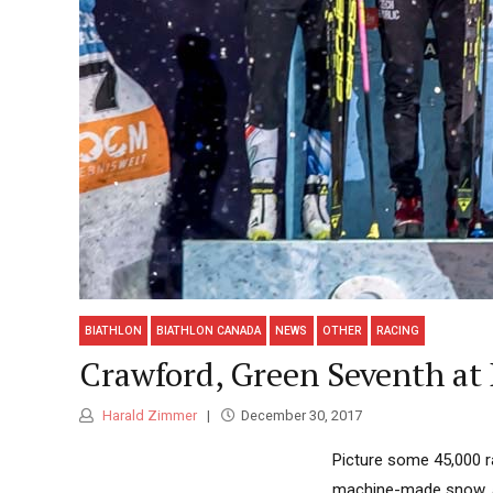
BIATHLON
BIATHLON CANADA
NEWS
OTHER
RACING
Crawford, Green Seventh at 
Harald Zimmer
December 30, 2017
Picture some 45,000 r
machine-made snow, a 