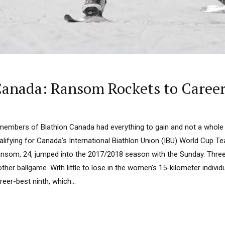
Canada: Ransom Rockets to Caree
 members of Biathlon Canada had everything to gain and not a whole 
alifying for Canada’s International Biathlon Union (IBU) World Cup Te
Ransom, 24, jumped into the 2017/2018 season with the Sunday. Three
her ballgame. With little to lose in the women’s 15-kilometer individ
er-best ninth, which...