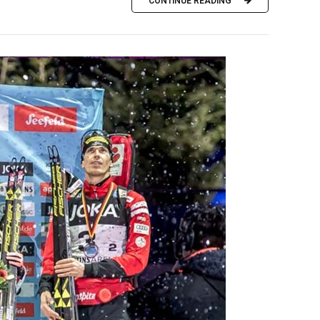
CONTINUE READING