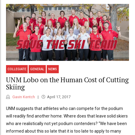
COLLEGIATE
GENERAL
NEWS
UNM Lobo on the Human Cost of Cutting
Skiing
Gavin Kentch
April 17, 2017
UNM suggests that athletes who can compete for the podium
will readily find another home. Where does that leave solid skiers
who are realistically not yet podium contenders? “We have been
informed about this so late that it is too late to apply to many