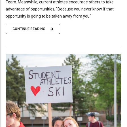
Team. Meanwhile, current athletes encourage others to take
advantage of opportunities, "Because you never know if that
opportunity is going to be taken away from you."
CONTINUE READING