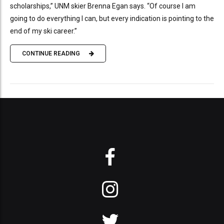
scholarships,” UNM skier Brenna Egan says. “Of course I am
going to do everything I can, but every indication is pointing to the
end of my ski career.”
CONTINUE READING