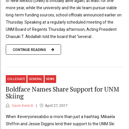
of New Mexico (UNM) is officially alive again, at least for one
more year, while the university and the ski team pursue viable
long-term funding sources, school officials announced earlier on
Thursday. Speaking at a regularly scheduled meeting of the
UNM Board of Regents Thursday afternoon, Acting President
Chaouki T. Abdallah told the board that “several...
CONTINUE READING
COLLEGIATE
GENERAL
NEWS
Boldface Names Share Support for UNM
Skiing
Gavin Kentch
April 27, 2017
When #everyonesalobo is more than just a hashtag: Mikaela
Shiffrin and Jessie Diggins lend their support to the UNM Ski