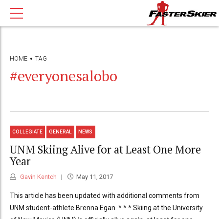
HOME
TAG
#everyonesalobo
COLLEGIATE
GENERAL
NEWS
UNM Skiing Alive for at Least One More
Year
Gavin Kentch
May 11, 2017
This article has been updated with additional comments from
UNM student-athlete Brenna Egan. * * * Skiing at the University