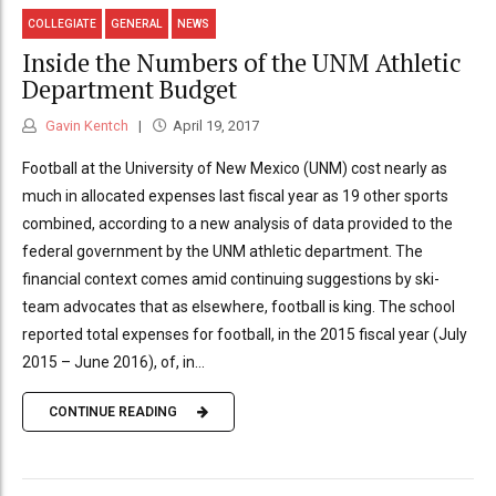
COLLEGIATE
GENERAL
NEWS
Inside the Numbers of the UNM Athletic
Department Budget
Gavin Kentch
April 19, 2017
Football at the University of New Mexico (UNM) cost nearly as
much in allocated expenses last fiscal year as 19 other sports
combined, according to a new analysis of data provided to the
federal government by the UNM athletic department. The
financial context comes amid continuing suggestions by ski-
team advocates that as elsewhere, football is king. The school
reported total expenses for football, in the 2015 fiscal year (July
2015 – June 2016), of, in...
CONTINUE READING