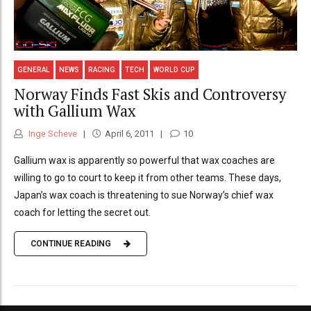
GENERAL
NEWS
RACING
TECH
WORLD CUP
Norway Finds Fast Skis and Controversy
with Gallium Wax
Inge Scheve
April 6, 2011
10
Gallium wax is apparently so powerful that wax coaches are
willing to go to court to keep it from other teams. These days,
Japan’s wax coach is threatening to sue Norway’s chief wax
coach for letting the secret out.
CONTINUE READING