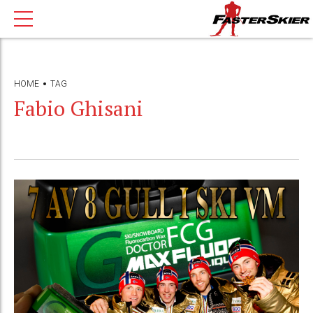
HOME
TAG
Fabio Ghisani