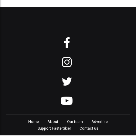
Home
About
Our team
Advertise
Support FasterSkier
Contact us