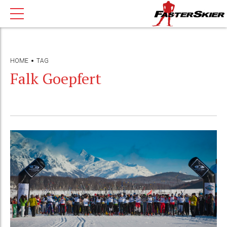
HOME
TAG
Falk Goepfert