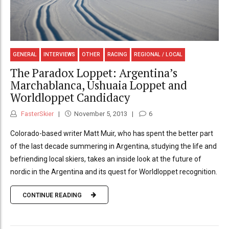
GENERAL
INTERVIEWS
OTHER
RACING
REGIONAL / LOCAL
The Paradox Loppet: Argentina’s
Marchablanca, Ushuaia Loppet and
Worldloppet Candidacy
FasterSkier
November 5, 2013
6
Colorado-based writer Matt Muir, who has spent the better part
of the last decade summering in Argentina, studying the life and
befriending local skiers, takes an inside look at the future of
nordic in the Argentina and its quest for Worldloppet recognition.
CONTINUE READING