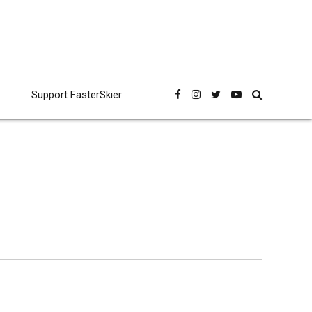
Support FasterSkier