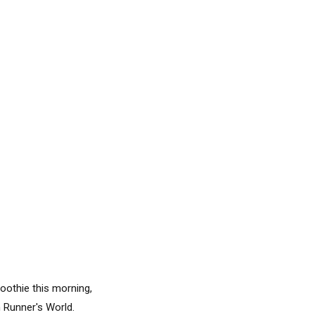
moothie this morning,
 Runner's World.