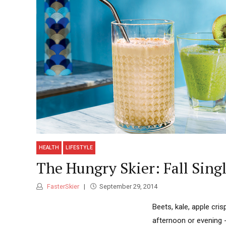
HEALTH
LIFESTYLE
The Hungry Skier: Fall Sin
FasterSkier
September 29, 2014
Beets, kale, apple cri
afternoon or evening 