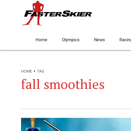
Home
Olympics
News
Racin
HOME
TAG
fall smoothies