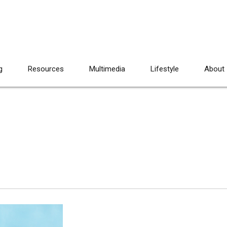
g
Resources
Multimedia
Lifestyle
About