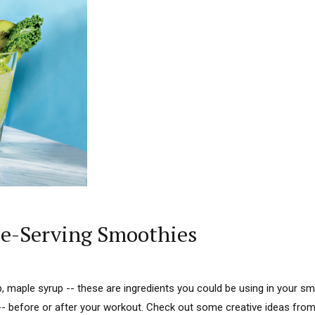
gle-Serving Smoothies
sp, maple syrup -- these are ingredients you could be using in your s
-- before or after your workout. Check out some creative ideas from