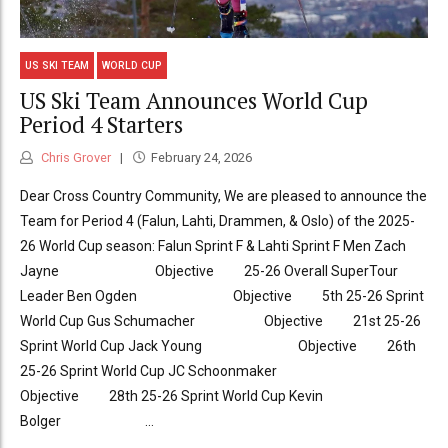
US SKI TEAM
WORLD CUP
US Ski Team Announces World Cup
Period 4 Starters
Chris Grover
February 24, 2026
Dear Cross Country Community, We are pleased to announce the
Team for Period 4 (Falun, Lahti, Drammen, & Oslo) of the 2025-
26 World Cup season: Falun Sprint F & Lahti Sprint F Men Zach
Jayne Objective 25-26 Overall SuperTour
Leader Ben Ogden Objective 5th 25-26 Sprint
World Cup Gus Schumacher Objective 21st 25-26
Sprint World Cup Jack Young Objective 26th
25-26 Sprint World Cup JC Schoonmaker
Objective 28th 25-26 Sprint World Cup Kevin
Bolger ...