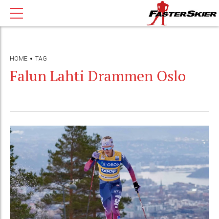
HOME
TAG
Falun Lahti Drammen Oslo