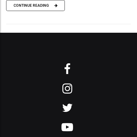
CONTINUE READING