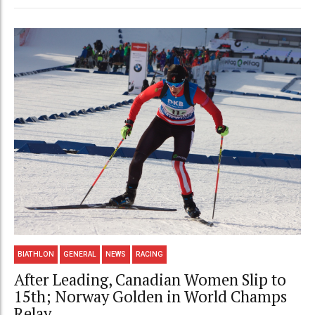
BIATHLON
GENERAL
NEWS
RACING
After Leading, Canadian Women Slip to
15th; Norway Golden in World Champs
Relay