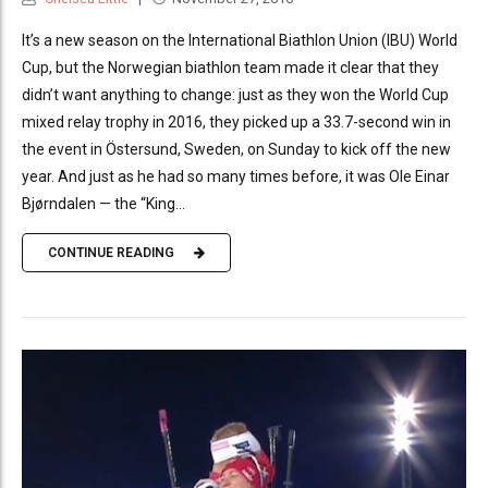
It’s a new season on the International Biathlon Union (IBU) World
Cup, but the Norwegian biathlon team made it clear that they
didn’t want anything to change: just as they won the World Cup
mixed relay trophy in 2016, they picked up a 33.7-second win in
the event in Östersund, Sweden, on Sunday to kick off the new
year. And just as he had so many times before, it was Ole Einar
Bjørndalen — the “King...
CONTINUE READING