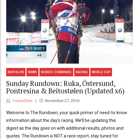
BIATHLON
NEWS
NORDIC COMBINED
RACING
WORLD CUP
Sunday Rundown: Ruka, Östersund,
Pontresina & Beitostølen (Updated x6)
FasterSkier
November 27, 2016
Welcome to The Rundown, your quick primer of need-to-know
information about the day’s racing. We’ll be updating this
digest as the day goes on with additional results, photos and
quotes. The Rundown is NOT a race report; stay tuned for