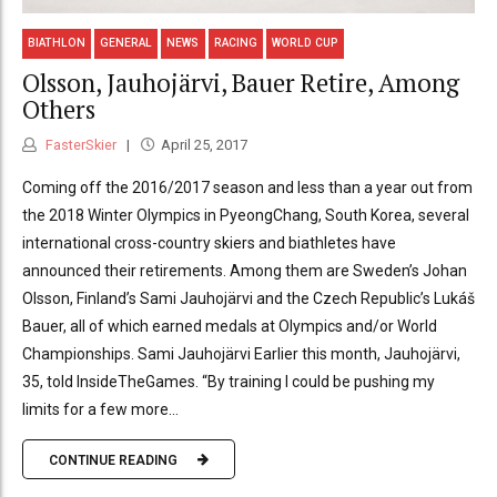
BIATHLON
GENERAL
NEWS
RACING
WORLD CUP
Olsson, Jauhojärvi, Bauer Retire, Among
Others
FasterSkier
April 25, 2017
Coming off the 2016/2017 season and less than a year out from
the 2018 Winter Olympics in PyeongChang, South Korea, several
international cross-country skiers and biathletes have
announced their retirements. Among them are Sweden’s Johan
Olsson, Finland’s Sami Jauhojärvi and the Czech Republic’s Lukáš
Bauer, all of which earned medals at Olympics and/or World
Championships. Sami Jauhojärvi Earlier this month, Jauhojärvi,
35, told InsideTheGames. “By training I could be pushing my
limits for a few more...
CONTINUE READING