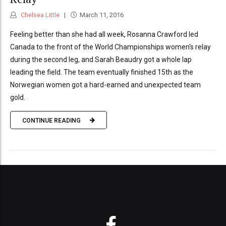
Chelsea Little
March 11, 2016
Feeling better than she had all week, Rosanna Crawford led
Canada to the front of the World Championships women's relay
during the second leg, and Sarah Beaudry got a whole lap
leading the field. The team eventually finished 15th as the
Norwegian women got a hard-earned and unexpected team
gold.
CONTINUE READING