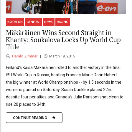
BIATHLON
GENERAL
NEWS
RACING
Mäkäräinen Wins Second Straight in
Khanty; Soukalova Locks Up World Cup
Title
Harald Zimmer
March 19, 2016
Finland's Kaisa Mäkäräinen rolled to another victory in the final
IBU World Cup in Russia, beating France's Marie Dorin Habert --
the big winner at World Championships -- by 1.5 seconds in the
women's pursuit on Saturday. Susan Dunklee placed 22nd
despite four penalties and Canada's Julia Ransom shot clean to
rise 20 places to 34th.
CONTINUE READING