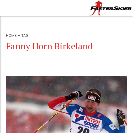
HOME
TAG
Fanny Horn Birkeland