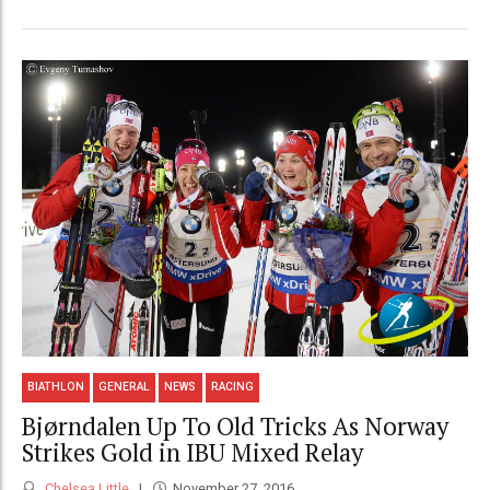
BIATHLON
GENERAL
NEWS
RACING
Bjørndalen Up To Old Tricks As Norway
Strikes Gold in IBU Mixed Relay
Chelsea Little
November 27, 2016