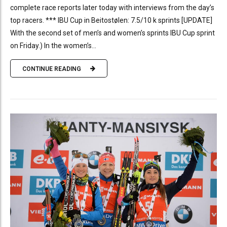
complete race reports later today with interviews from the day’s
top racers. *** IBU Cup in Beitostølen: 7.5/10 k sprints [UPDATE]
With the second set of men’s and women’s sprints IBU Cup sprint
on Friday.) In the women’s...
CONTINUE READING