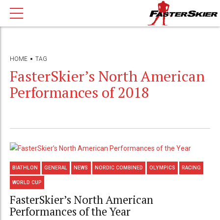
HOME
TAG
FasterSkier’s North American
Performances of 2018
BIATHLON
GENERAL
NEWS
NORDIC COMBINED
OLYMPICS
RACING
WORLD CUP
FasterSkier’s North American
Performances of the Year