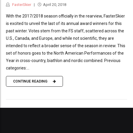
FasterSkier
April 20, 2018
With the 2017/2018 season officially in the rearview, FasterSkier
is excited to unveil the last of its annual award winners for this
past winter. Votes stem from the FS staff, scattered across the
U.S., Canada, and Europe, and while not scientific, they are
intended to reflect a broader sense of the season in review. This
set of honors goes to the North American Performances of the
Year in cross-country, biathlon and nordic combined. Previous
categories:...
CONTINUE READING