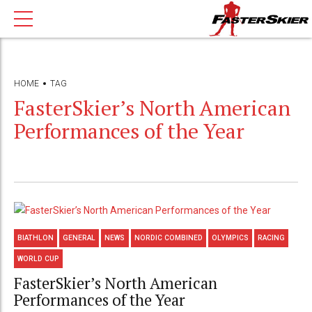
HOME
TAG
FasterSkier’s North American
Performances of the Year
BIATHLON
GENERAL
NEWS
NORDIC COMBINED
OLYMPICS
RACING
WORLD CUP
FasterSkier’s North American
Performances of the Year