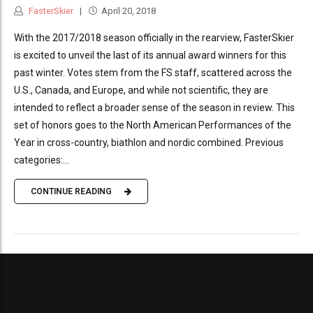
FasterSkier
April 20, 2018
With the 2017/2018 season officially in the rearview, FasterSkier
is excited to unveil the last of its annual award winners for this
past winter. Votes stem from the FS staff, scattered across the
U.S., Canada, and Europe, and while not scientific, they are
intended to reflect a broader sense of the season in review. This
set of honors goes to the North American Performances of the
Year in cross-country, biathlon and nordic combined. Previous
categories:...
CONTINUE READING