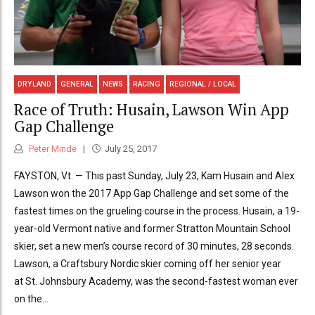
DRYLAND
GENERAL
NEWS
RACING
REGIONAL / LOCAL
Race of Truth: Husain, Lawson Win App
Gap Challenge
Peter Minde
July 25, 2017
FAYSTON, Vt. — This past Sunday, July 23, Kam Husain and Alex
Lawson won the 2017 App Gap Challenge and set some of the
fastest times on the grueling course in the process. Husain, a 19-
year-old Vermont native and former Stratton Mountain School
skier, set a new men’s course record of 30 minutes, 28 seconds.
Lawson, a Craftsbury Nordic skier coming off her senior year
at St. Johnsbury Academy, was the second-fastest woman ever
on the...