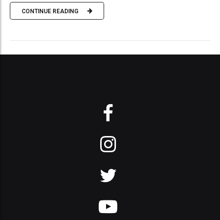
CONTINUE READING