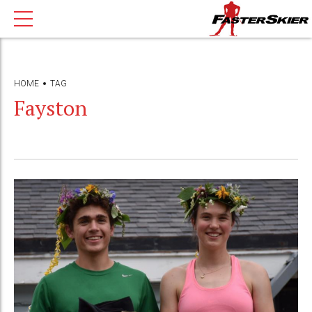
HOME
TAG
Fayston