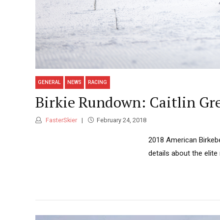
GENERAL
NEWS
RACING
Birkie Rundown: Caitlin Gr
FasterSkier
February 24, 2018
2018 American Birkebei
details about the elit