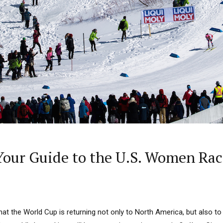
our Guide to the U.S. Women Rac
t the World Cup is returning not only to North America, but also to 