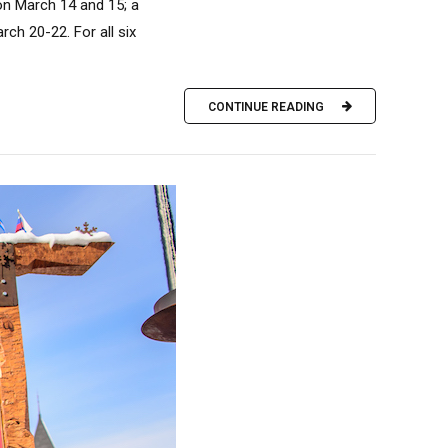
 on March 14 and 15; a
ch 20-22. For all six
CONTINUE READING