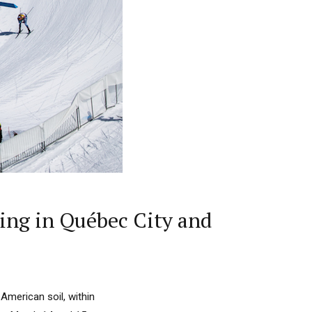
ing in Québec City and
American soil, within