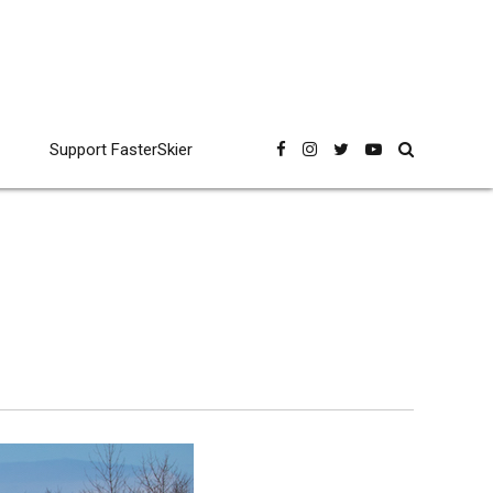
Support FasterSkier