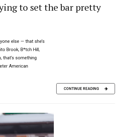
ying to set the bar pretty
yone else — that she’s
to Brook, B*tch Hill,
n, that’s something
meter American
CONTINUE READING