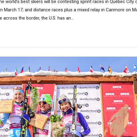
e world’s best skiers will be contesting sprint races in Québec City
on March 17; and distance races plus a mixed relay in Canmore on Mar
ve across the border, the U.S. has an...