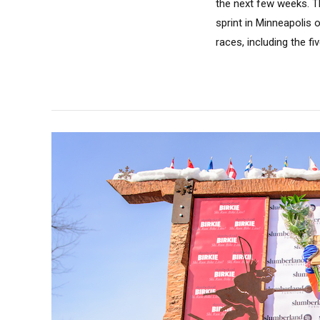
the next few weeks. Th
sprint in Minneapolis 
races, including the fi