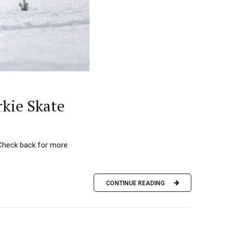
rkie Skate
 (Check back for more
CONTINUE READING