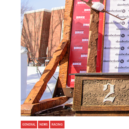
GENERAL
NEWS
RACING