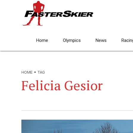
Home
Olympics
News
Racin
HOME
TAG
Felicia Gesior