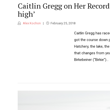
Caitlin Gregg on Her Record-
high’
Alex Kochon
February 25, 2018
Caitlin Gregg has rac
got the course down pa
Hatchery, the lake, th
that changes from year
Birkebeiner (“Birkie”)...