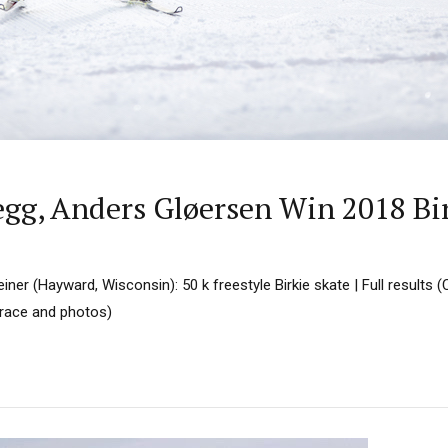
egg, Anders Gløersen Win 2018 Bi
ner (Hayward, Wisconsin): 50 k freestyle Birkie skate | Full results
e race and photos)