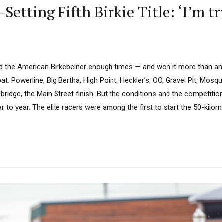
Setting Fifth Birkie Title: ‘I’m tr
ed the American Birkebeiner enough times — and won it more than an
t. Powerline, Big Bertha, High Point, Heckler’s, OO, Gravel Pit, Mosqui
e bridge, the Main Street finish. But the conditions and the competitio
 to year. The elite racers were among the first to start the 50-kilo