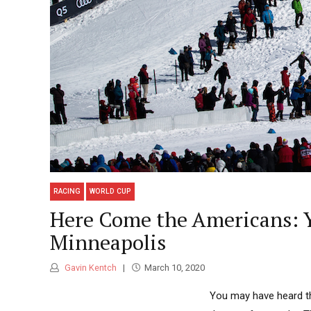
RACING
WORLD CUP
Here Come the Americans: Y
Minneapolis
Gavin Kentch
March 10, 2020
You may have heard tha