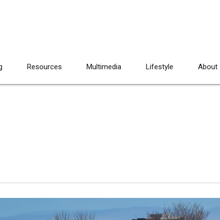
g
Resources
Multimedia
Lifestyle
About