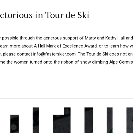
ctorious in Tour de Ski
 possible through the generous support of Marty and Kathy Hall and
learn more about A Hall Mark of Excellence Award, or to learn how 
e, please contact info@fasterskier.com. The Tour de Ski does not en
me the women turned onto the ribbon of snow climbing Alpe Cermis,