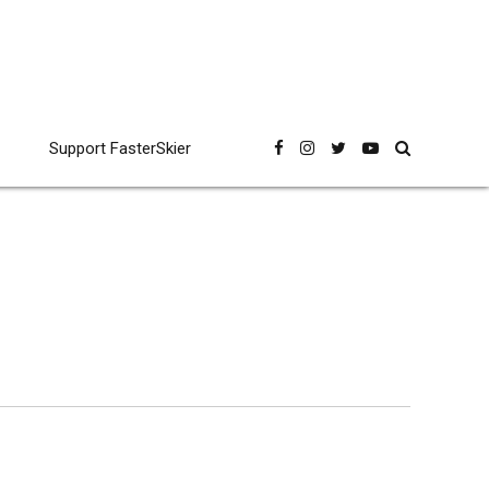
Support FasterSkier