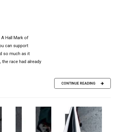
 A Hall Mark of
you can support
d so much as it
 the race had already
CONTINUE READING