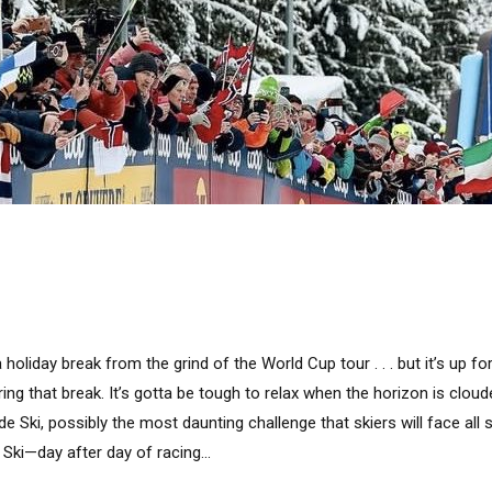
holiday break from the grind of the World Cup tour . . . but it’s up f
ing that break. It’s gotta be tough to relax when the horizon is clou
e Ski, possibly the most daunting challenge that skiers will face all s
 Ski—day after day of racing...