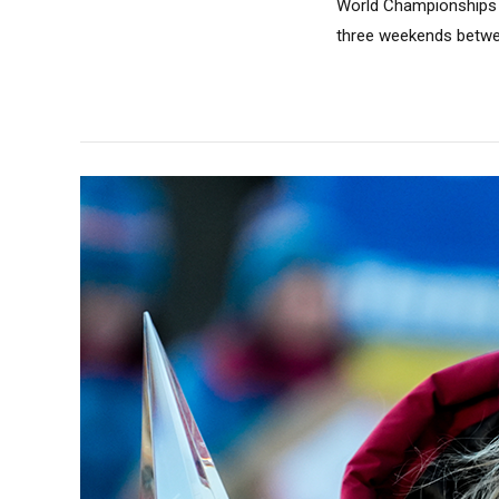
World Championships i
three weekends betwee