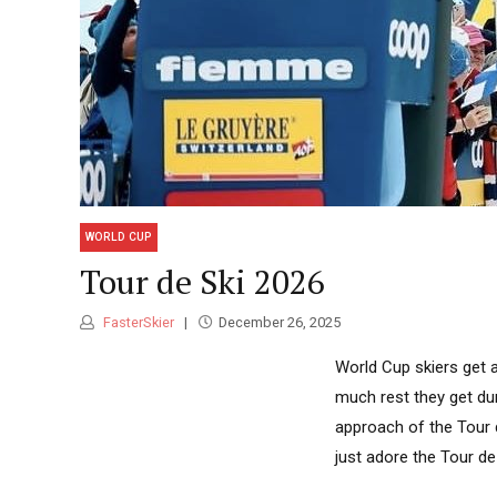
WORLD CUP
Tour de Ski 2026
FasterSkier
December 26, 2025
World Cup skiers get a 
much rest they get dur
approach of the Tour d
just adore the Tour de