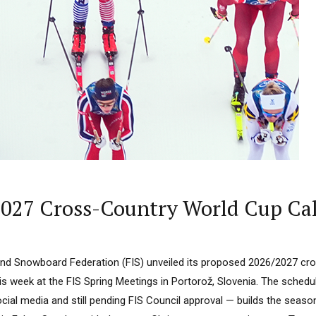
2027 Cross-Country World Cup Ca
 and Snowboard Federation (FIS) unveiled its proposed 2026/2027 cro
s week at the FIS Spring Meetings in Portorož, Slovenia. The schedul
ocial media and still pending FIS Council approval — builds the seas