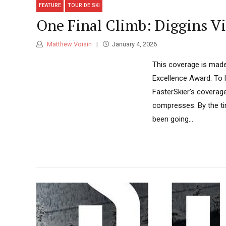
FEATURE
TOUR DE SKI
One Final Climb: Diggins Vi
Matthew Voisin
January 4, 2026
This coverage is made
Excellence Award. To 
FasterSkier’s coverag
compresses. By the ti
been going...