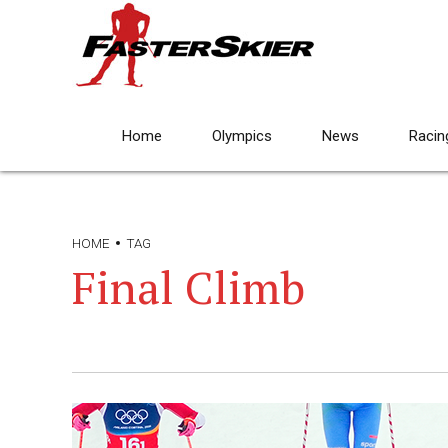
Home
Olympics
News
Racin
HOME
TAG
Final Climb