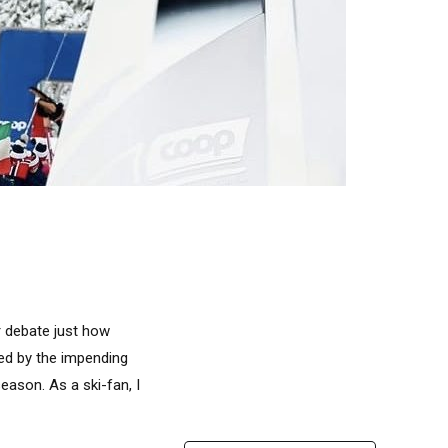
or debate just how
ded by the impending
eason. As a ski-fan, I