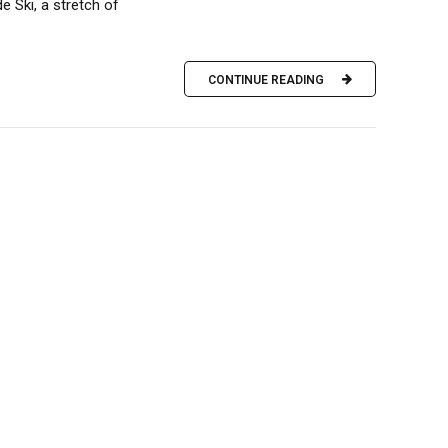
 Ski, a stretch of
CONTINUE READING