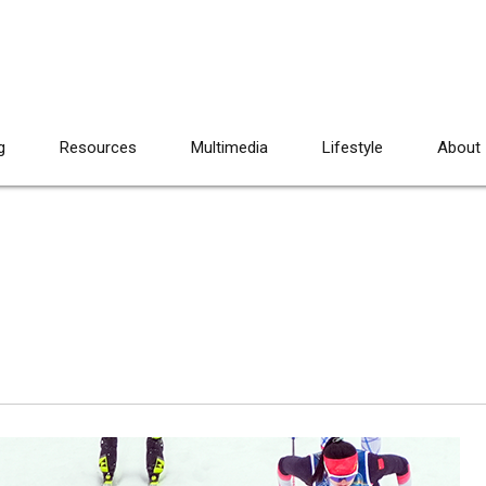
g
Resources
Multimedia
Lifestyle
About