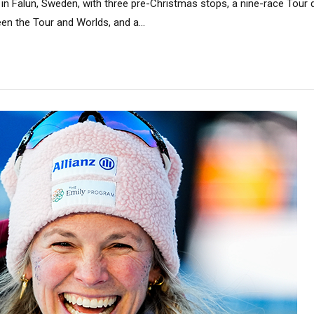
n Falun, Sweden, with three pre-Christmas stops, a nine-race Tour de
n the Tour and Worlds, and a...