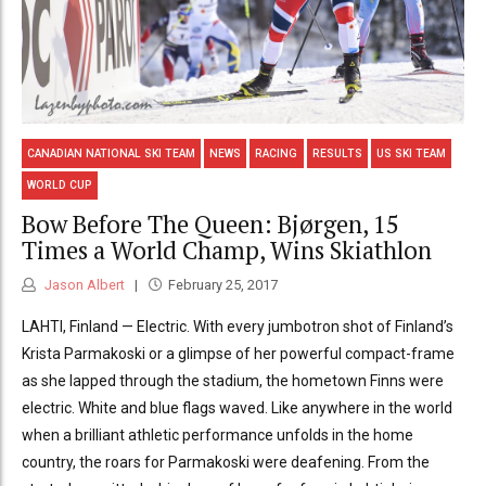
CANADIAN NATIONAL SKI TEAM
NEWS
RACING
RESULTS
US SKI TEAM
WORLD CUP
Bow Before The Queen: Bjørgen, 15
Times a World Champ, Wins Skiathlon
Jason Albert
February 25, 2017
LAHTI, Finland — Electric. With every jumbotron shot of Finland’s
Krista Parmakoski or a glimpse of her powerful compact-frame
as she lapped through the stadium, the hometown Finns were
electric. White and blue flags waved. Like anywhere in the world
when a brilliant athletic performance unfolds in the home
country, the roars for Parmakoski were deafening. From the