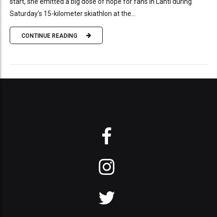
start, she emitted a big dose of hope for fans in Lahti during
Saturday’s 15-kilometer skiathlon at the...
CONTINUE READING