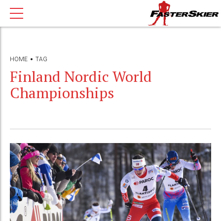
HOME
TAG
Finland Nordic World
Championships