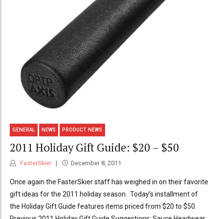
GENERAL
NEWS
PRODUCT NEWS
2011 Holiday Gift Guide: $20 – $50
FasterSkier
December 8, 2011
Once again the FasterSkier staff has weighed in on their favorite
gift ideas for the 2011 holiday season. Today’s installment of
the Holiday Gift Guide features items priced from $20 to $50.
Previous 2011 Holiday Gift Guide Suggestions: Sauce Headwear