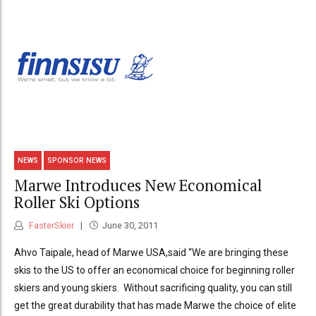
NEWS
SPONSOR NEWS
Marwe Introduces New Economical
Roller Ski Options
FasterSkier
June 30, 2011
Ahvo Taipale, head of Marwe USA,said “We are bringing these
skis to the US to offer an economical choice for beginning roller
skiers and young skiers. Without sacrificing quality, you can still
get the great durability that has made Marwe the choice of elite