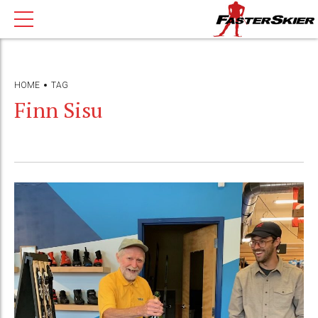
HOME
TAG
Finn Sisu