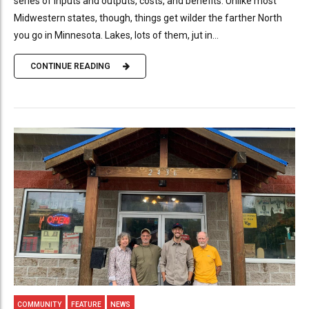
series of inputs and outputs, costs, and benefits. Unlike most
Midwestern states, though, things get wilder the farther North
you go in Minnesota. Lakes, lots of them, jut in...
CONTINUE READING
COMMUNITY
FEATURE
NEWS