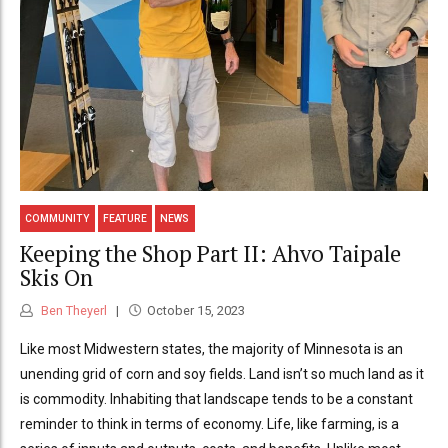
COMMUNITY
FEATURE
NEWS
Keeping the Shop Part II: Ahvo Taipale
Skis On
Ben Theyerl
October 15, 2023
Like most Midwestern states, the majority of Minnesota is an
unending grid of corn and soy fields. Land isn’t so much land as it
is commodity. Inhabiting that landscape tends to be a constant
reminder to think in terms of economy. Life, like farming, is a