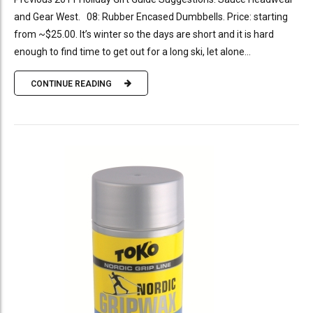
and Gear West. 08: Rubber Encased Dumbbells. Price: starting
from ~$25.00. It’s winter so the days are short and it is hard
enough to find time to get out for a long ski, let alone...
CONTINUE READING