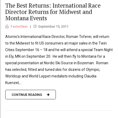
The Best Returns: International Race
Director Returns for Midwest and
Montana Events
FasterSkier
September 15, 2011
Atomic’s International Race Director, Roman Toferer, will return
to the Midwest to fit US consumers at major sales in the Twin
Cities September 16 – 18 and he will attend a special Team Night
in Ely, MN on September 20. He will then fly to Montana for a
special presentation at Nordic Ski Source in Bozeman. Roman
has selected, fitted and tuned skis for dozens of Olympic,
Worldcup and World Loppet medalists including Claudia
Kuenzel,...
CONTINUE READING