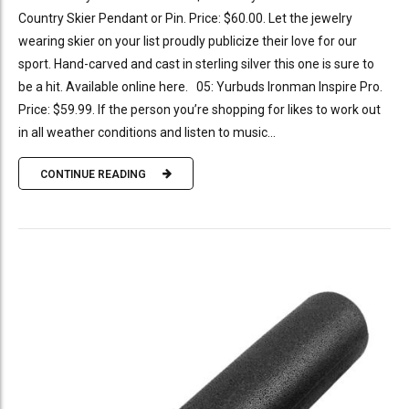
Country Skier Pendant or Pin. Price: $60.00. Let the jewelry
wearing skier on your list proudly publicize their love for our
sport. Hand-carved and cast in sterling silver this one is sure to
be a hit. Available online here. 05: Yurbuds Ironman Inspire Pro.
Price: $59.99. If the person you’re shopping for likes to work out
in all weather conditions and listen to music...
CONTINUE READING