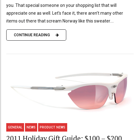
you. That special someone on your shopping list that will
appreciate one as well. Let’s face it, there aren’t many other
items out there that scream Norway like this sweater....
CONTINUE READING
GENERAL
NEWS
PRODUCT NEWS
2011 Holiday Gift Guide: $100 – $200