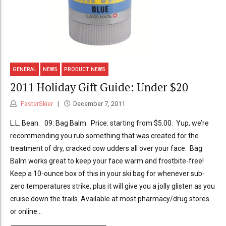
GENERAL
NEWS
PRODUCT NEWS
2011 Holiday Gift Guide: Under $20
FasterSkier
December 7, 2011
L.L. Bean. 09: Bag Balm. Price: starting from $5.00. Yup, we’re
recommending you rub something that was created for the
treatment of dry, cracked cow udders all over your face. Bag
Balm works great to keep your face warm and frostbite-free!
Keep a 10-ounce box of this in your ski bag for whenever sub-
zero temperatures strike, plus it will give you a jolly glisten as you
cruise down the trails. Available at most pharmacy/drug stores
or online...