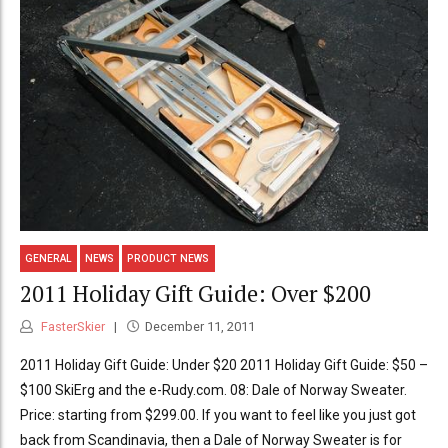
GENERAL
NEWS
PRODUCT NEWS
2011 Holiday Gift Guide: Over $200
FasterSkier
December 11, 2011
2011 Holiday Gift Guide: Under $20 2011 Holiday Gift Guide: $50 –
$100 SkiErg and the e-Rudy.com. 08: Dale of Norway Sweater.
Price: starting from $299.00. If you want to feel like you just got
back from Scandinavia, then a Dale of Norway Sweater is for