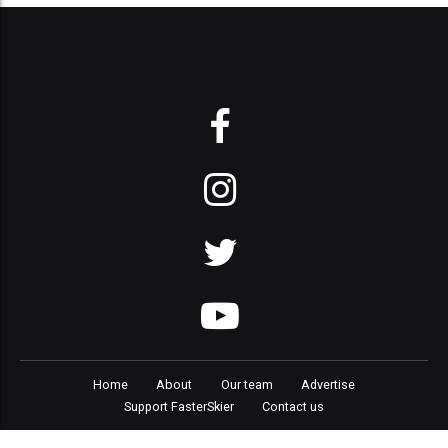
Home
About
Our team
Advertise
Support FasterSkier
Contact us