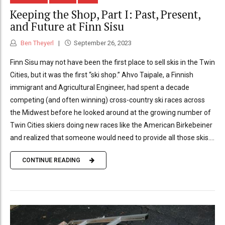
Keeping the Shop, Part I: Past, Present,
and Future at Finn Sisu
Ben Theyerl
September 26, 2023
Finn Sisu may not have been the first place to sell skis in the Twin
Cities, but it was the first “ski shop.” Ahvo Taipale, a Finnish
immigrant and Agricultural Engineer, had spent a decade
competing (and often winning) cross-country ski races across
the Midwest before he looked around at the growing number of
Twin Cities skiers doing new races like the American Birkebeiner
and realized that someone would need to provide all those skis....
CONTINUE READING