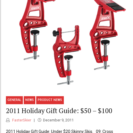
GENERAL
NEWS
PRODUCT NEWS
2011 Holiday Gift Guide: $50 – $100
FasterSkier
December 9, 2011
2011 Holiday Gift Guide: Under $20 Skinny Skis. 09: Cross