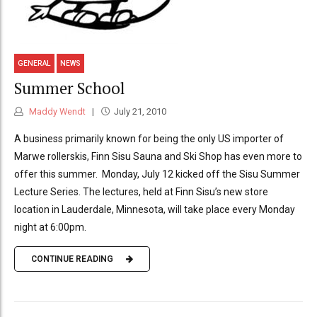
GENERAL
NEWS
Summer School
Maddy Wendt
July 21, 2010
A business primarily known for being the only US importer of
Marwe rollerskis, Finn Sisu Sauna and Ski Shop has even more to
offer this summer. Monday, July 12 kicked off the Sisu Summer
Lecture Series. The lectures, held at Finn Sisu’s new store
location in Lauderdale, Minnesota, will take place every Monday
night at 6:00pm.
CONTINUE READING