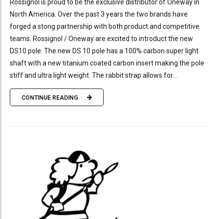
Rossignol is proud to be the exclusive distributor of Oneway in
North America. Over the past 3 years the two brands have
forged a stong partnership with both product and competitive
teams. Rossignol / Oneway are excited to introduct the new
DS10 pole. The new DS 10 pole has a 100% carbon super light
shaft with a new titanium coated carbon insert making the pole
stiff and ultra light weight. The rabbit strap allows for...
CONTINUE READING