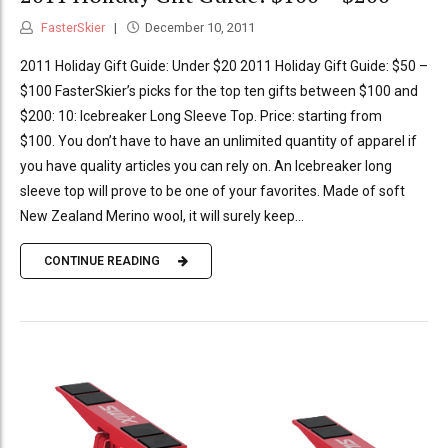
FasterSkier
December 10, 2011
2011 Holiday Gift Guide: Under $20 2011 Holiday Gift Guide: $50 –
$100 FasterSkier’s picks for the top ten gifts between $100 and
$200: 10: Icebreaker Long Sleeve Top. Price: starting from
$100. You don’t have to have an unlimited quantity of apparel if
you have quality articles you can rely on. An Icebreaker long
sleeve top will prove to be one of your favorites. Made of soft
New Zealand Merino wool, it will surely keep...
CONTINUE READING