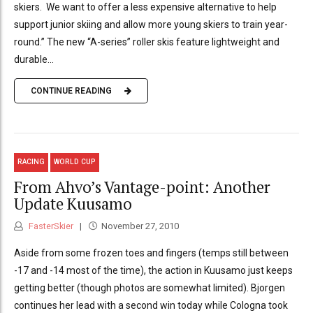
skiers. We want to offer a less expensive alternative to help
support junior skiing and allow more young skiers to train year-
round.” The new “A-series” roller skis feature lightweight and
durable...
CONTINUE READING
RACING
WORLD CUP
From Ahvo’s Vantage-point: Another
Update Kuusamo
FasterSkier
November 27, 2010
Aside from some frozen toes and fingers (temps still between
-17 and -14 most of the time), the action in Kuusamo just keeps
getting better (though photos are somewhat limited). Bjorgen
continues her lead with a second win today while Cologna took