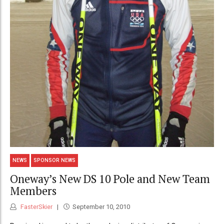
NEWS
SPONSOR NEWS
Oneway’s New DS 10 Pole and New Team
Members
FasterSkier
September 10, 2010