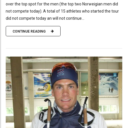
over the top spot for the men (the top two Norweigian men did
not compete today). A total of 15 athletes who started the tour
did not compete today an will not continue...
CONTINUE READING