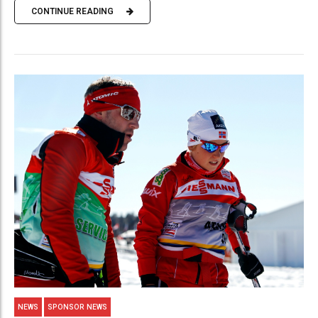
CONTINUE READING
NEWS
SPONSOR NEWS