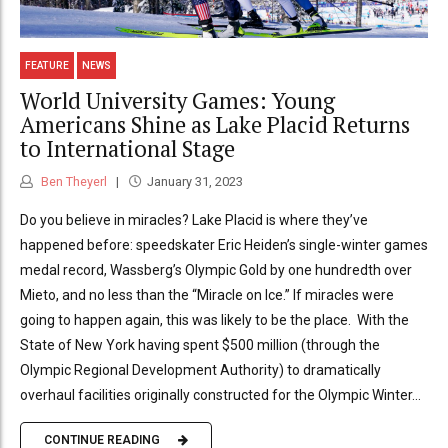
FEATURE
NEWS
World University Games: Young
Americans Shine as Lake Placid Returns
to International Stage
Ben Theyerl
January 31, 2023
Do you believe in miracles? Lake Placid is where they’ve
happened before: speedskater Eric Heiden’s single-winter games
medal record, Wassberg’s Olympic Gold by one hundredth over
Mieto, and no less than the “Miracle on Ice.” If miracles were
going to happen again, this was likely to be the place. With the
State of New York having spent $500 million (through the
Olympic Regional Development Authority) to dramatically
overhaul facilities originally constructed for the Olympic Winter...
CONTINUE READING