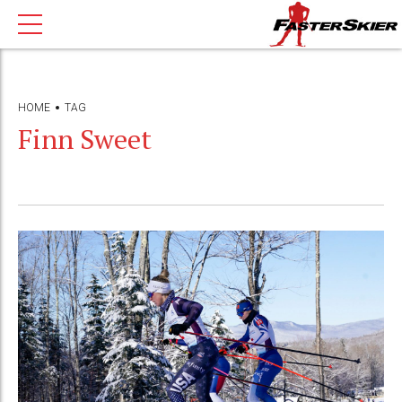
HOME
TAG
Finn Sweet