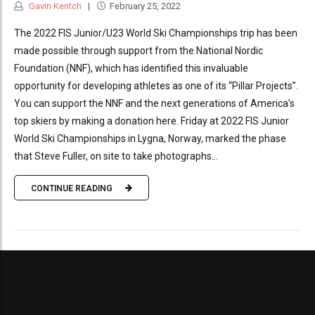
Gavin Kentch
February 25, 2022
The 2022 FIS Junior/U23 World Ski Championships trip has been
made possible through support from the National Nordic
Foundation (NNF), which has identified this invaluable
opportunity for developing athletes as one of its “Pillar Projects”.
You can support the NNF and the next generations of America’s
top skiers by making a donation here. Friday at 2022 FIS Junior
World Ski Championships in Lygna, Norway, marked the phase
that Steve Fuller, on site to take photographs...
CONTINUE READING