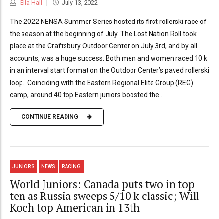
Ella Hall
July 13, 2022
The 2022 NENSA Summer Series hosted its first rollerski race of
the season at the beginning of July. The Lost Nation Roll took
place at the Craftsbury Outdoor Center on July 3rd, and by all
accounts, was a huge success. Both men and women raced 10 k
in an interval start format on the Outdoor Center’s paved rollerski
loop. Coinciding with the Eastern Regional Elite Group (REG)
camp, around 40 top Eastern juniors boosted the...
CONTINUE READING
JUNIORS
NEWS
RACING
World Juniors: Canada puts two in top
ten as Russia sweeps 5/10 k classic; Will
Koch top American in 13th