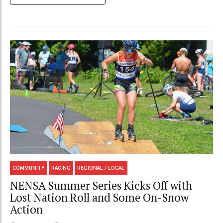
COMMUNITY
RACING
REGIONAL / LOCAL
NENSA Summer Series Kicks Off with
Lost Nation Roll and Some On-Snow
Action