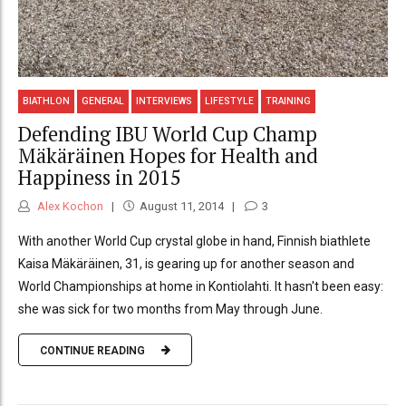
BIATHLON
GENERAL
INTERVIEWS
LIFESTYLE
TRAINING
Defending IBU World Cup Champ
Mäkäräinen Hopes for Health and
Happiness in 2015
Alex Kochon
August 11, 2014
3
With another World Cup crystal globe in hand, Finnish biathlete
Kaisa Mäkäräinen, 31, is gearing up for another season and
World Championships at home in Kontiolahti. It hasn't been easy:
she was sick for two months from May through June.
CONTINUE READING