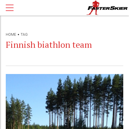
HOME
TAG
Finnish biathlon team