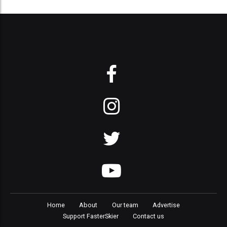
Home
About
Our team
Advertise
Support FasterSkier
Contact us