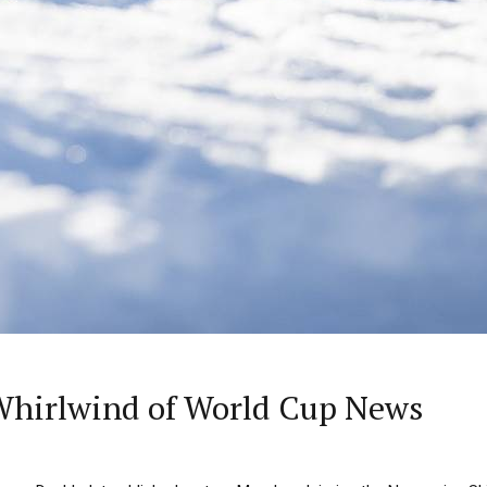
Whirlwind of World Cup News