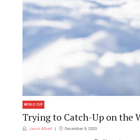
WORLD CUP
Trying to Catch-Up on the 
Jason Albert
December 9, 2020