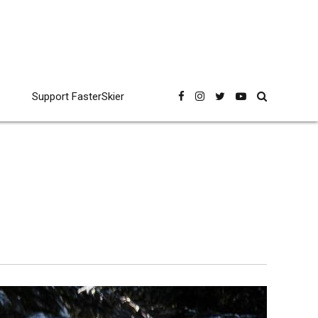
Support FasterSkier