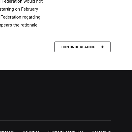
 Federation would not
tarting on February
 Federation regarding
ppears the rationale
CONTINUE READING
Our team
Advertise
Support FasterSkier
Contact us