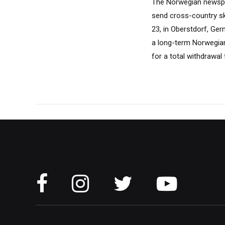
The Norwegian newspa
send cross-country sk
23, in Oberstdorf, Ge
a long-term Norwegian 
for a total withdrawa