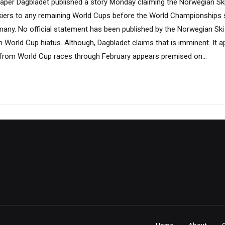
per Dagbladet published a story Monday claiming the Norwegian Ski
iers to any remaining World Cups before the World Championships s
rmany. No official statement has been published by the Norwegian Ski
World Cup hiatus. Although, Dagbladet claims that is imminent. It a
l from World Cup races through February appears premised on...
Home
About