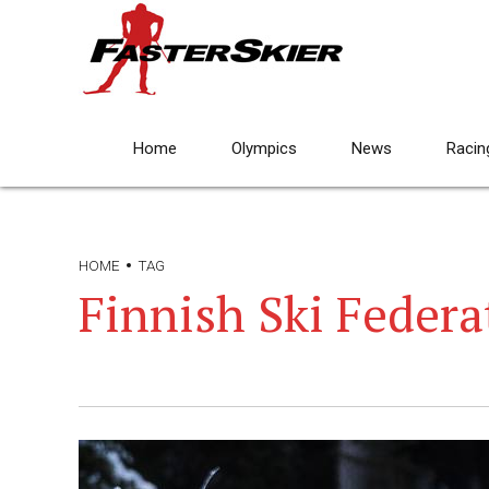
Home
Olympics
News
Racin
HOME
TAG
Finnish Ski Federa