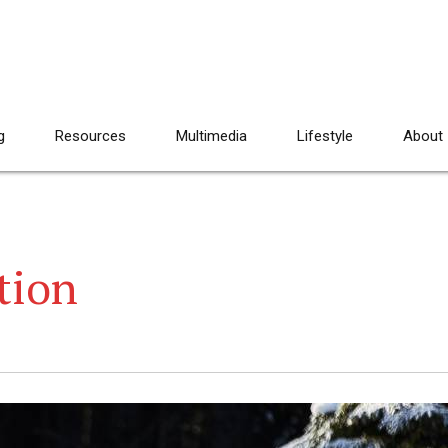
g
Resources
Multimedia
Lifestyle
About
tion