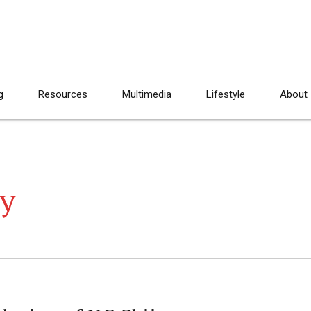
g
Resources
Multimedia
Lifestyle
About
ey