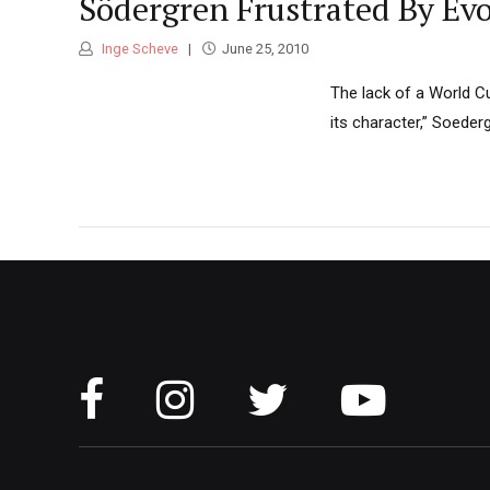
Södergren Frustrated By Evo
Inge Scheve
June 25, 2010
The lack of a World Cu
its character,” Soeder