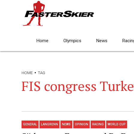
Home
Olympics
News
Racin
HOME
TAG
FIS congress Turk
GENERAL
LANGRENN
NEWS
OPINION
RACING
WORLD CUP