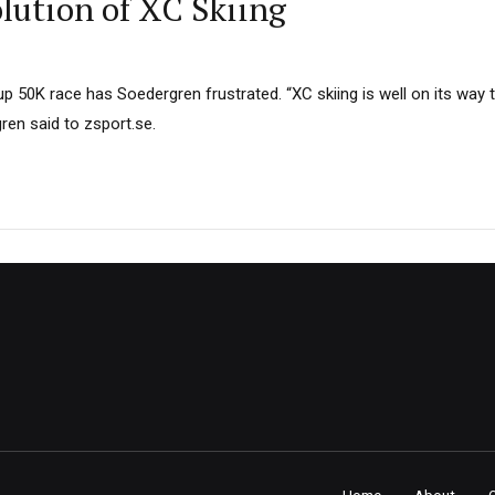
lution of XC Skiing
p 50K race has Soedergren frustrated. “XC skiing is well on its way to
gren said to zsport.se.
Home
About