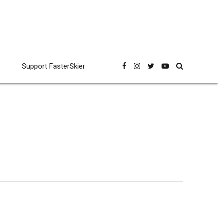
Support FasterSkier