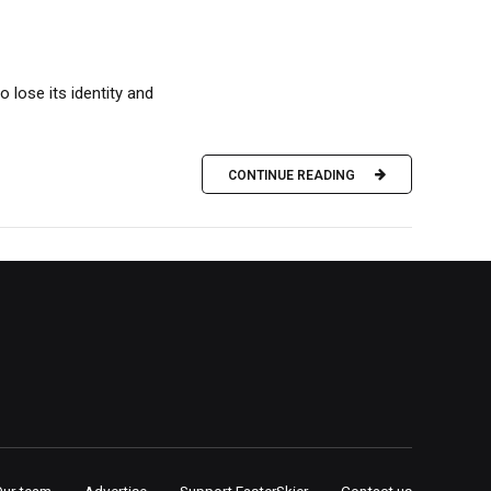
 lose its identity and
CONTINUE READING
Our team
Advertise
Support FasterSkier
Contact us