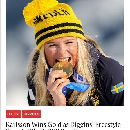
FEATURE
OLYMPICS
Karlsson Wins Gold as Diggins’ Freestyle