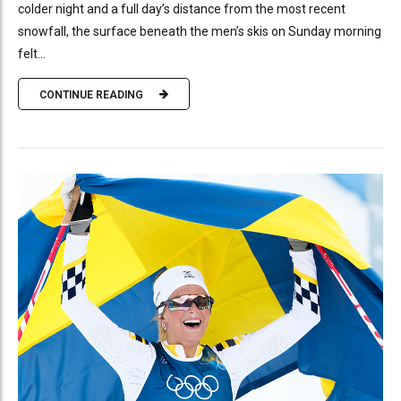
colder night and a full day’s distance from the most recent
snowfall, the surface beneath the men’s skis on Sunday morning
felt...
CONTINUE READING