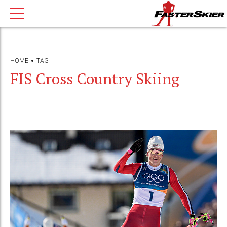
HOME
TAG
FIS Cross Country Skiing