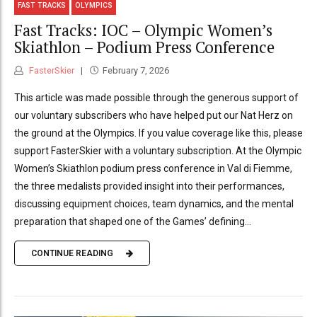
FAST TRACKS
OLYMPICS
Fast Tracks: IOC – Olympic Women’s
Skiathlon – Podium Press Conference
FasterSkier
February 7, 2026
This article was made possible through the generous support of
our voluntary subscribers who have helped put our Nat Herz on
the ground at the Olympics. If you value coverage like this, please
support FasterSkier with a voluntary subscription. At the Olympic
Women’s Skiathlon podium press conference in Val di Fiemme,
the three medalists provided insight into their performances,
discussing equipment choices, team dynamics, and the mental
preparation that shaped one of the Games’ defining...
CONTINUE READING