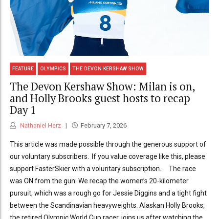
FEATURE
OLYMPICS
THE DEVON KERSHAW SHOW
The Devon Kershaw Show: Milan is on,
and Holly Brooks guest hosts to recap
Day 1
Nathaniel Herz
February 7, 2026
This article was made possible through the generous support of
our voluntary subscribers. If you value coverage like this, please
support FasterSkier with a voluntary subscription. The race
was ON from the gun: We recap the women’s 20-kilometer
pursuit, which was a rough go for Jessie Diggins and a tight fight
between the Scandinavian heavyweights. Alaskan Holly Brooks,
the retired Olympic World Cup racer, joins us after watching the