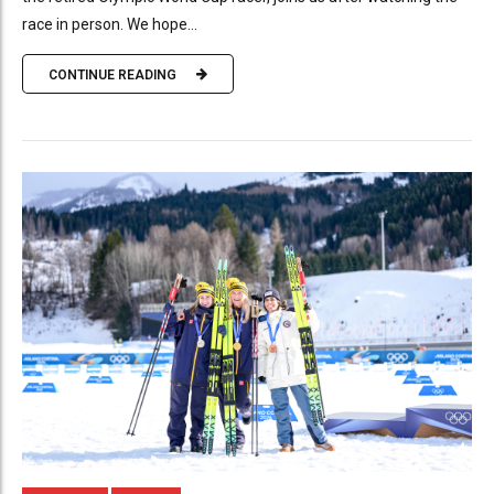
race in person. We hope...
CONTINUE READING