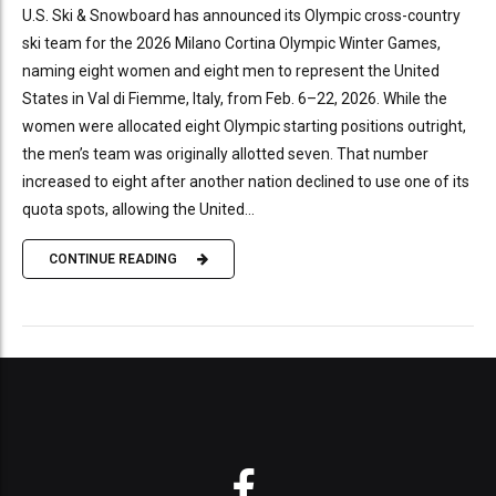
U.S. Ski & Snowboard has announced its Olympic cross-country
ski team for the 2026 Milano Cortina Olympic Winter Games,
naming eight women and eight men to represent the United
States in Val di Fiemme, Italy, from Feb. 6–22, 2026. While the
women were allocated eight Olympic starting positions outright,
the men’s team was originally allotted seven. That number
increased to eight after another nation declined to use one of its
quota spots, allowing the United...
CONTINUE READING