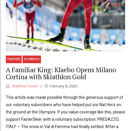
FEATURE
OLYMPICS
A Familiar King: Klaebo Opens Milano
Cortina with Skiathlon Gold
Matthew Voisin
February 8, 2026
This article was made possible through the generous support of
our voluntary subscribers who have helped put our Nat Herz on
the ground at the Olympics. If you value coverage like this, please
support FasterSkier with a voluntary subscription. PREDAZZO,
ITALY — The snow in Val di Fiemme had finally settled. After a