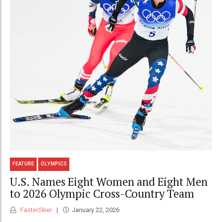
FEATURE
OLYMPICS
U.S. Names Eight Women and Eight Men
to 2026 Olympic Cross-Country Team
FasterSkier
January 22, 2026