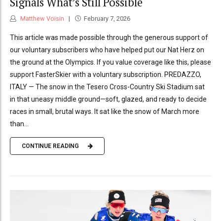
Signals What’s Still Possible
Matthew Voisin
February 7, 2026
This article was made possible through the generous support of
our voluntary subscribers who have helped put our Nat Herz on
the ground at the Olympics. If you value coverage like this, please
support FasterSkier with a voluntary subscription. PREDAZZO,
ITALY — The snow in the Tesero Cross-Country Ski Stadium sat
in that uneasy middle ground—soft, glazed, and ready to decide
races in small, brutal ways. It sat like the snow of March more
than...
CONTINUE READING