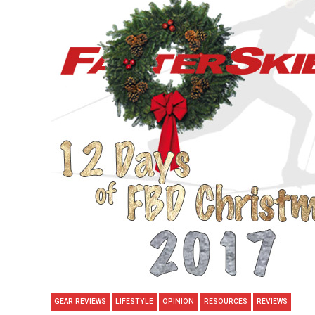
GEAR REVIEWS
LIFESTYLE
OPINION
RESOURCES
REVIEWS