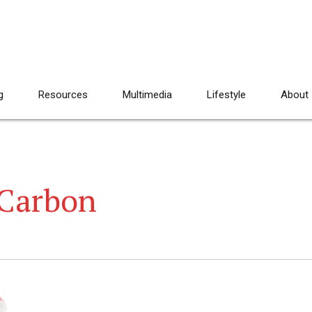
g
Resources
Multimedia
Lifestyle
About
 Carbon