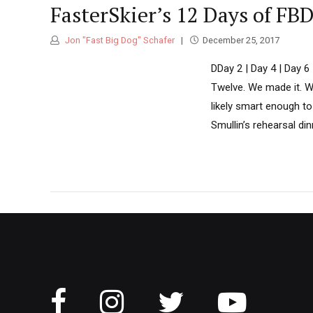
FasterSkier’s 12 Days of FB
Jon "Fast Big Dog" Schafer
December 25, 2017
DDay 2 | Day 4 | Day 
Twelve. We made it. 
likely smart enough to 
Smullin’s rehearsal din