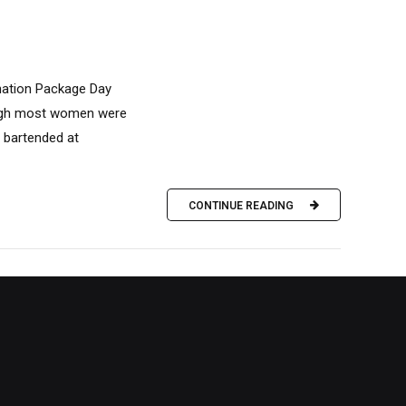
ination Package Day
ough most women were
I bartended at
CONTINUE READING