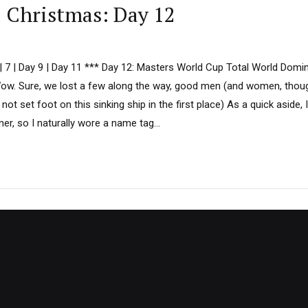
D Christmas: Day 12
6 | 7 | Day 9 | Day 11 *** Day 12: Masters World Cup Total World Dom
Wow. Sure, we lost a few along the way, good men (and women, th
not set foot on this sinking ship in the first place) As a quick aside, 
ner, so I naturally wore a name tag...