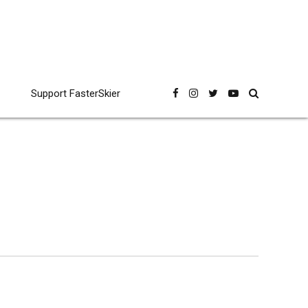
Support FasterSkier