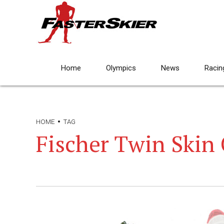
Home
Olympics
News
Racin
HOME
TAG
Fischer Twin Skin