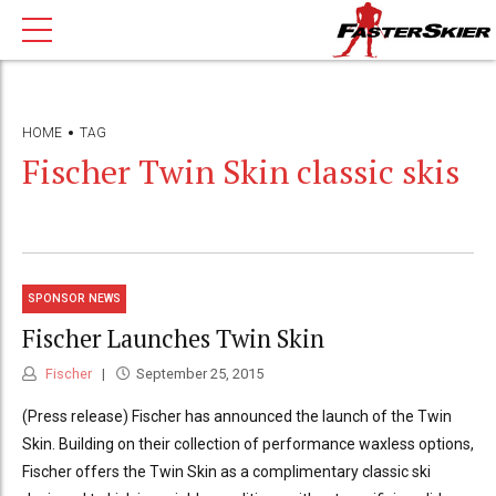
HOME
TAG
Fischer Twin Skin classic skis
SPONSOR NEWS
Fischer Launches Twin Skin
Fischer
September 25, 2015
(Press release) Fischer has announced the launch of the Twin
Skin. Building on their collection of performance waxless options,
Fischer offers the Twin Skin as a complimentary classic ski