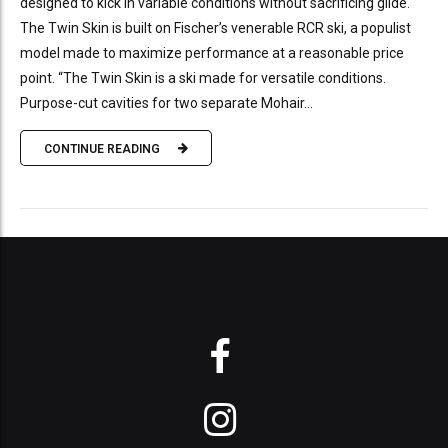
designed to kick in variable conditions without sacrificing glide.
The Twin Skin is built on Fischer’s venerable RCR ski, a populist
model made to maximize performance at a reasonable price
point. “The Twin Skin is a ski made for versatile conditions.
Purpose-cut cavities for two separate Mohair...
CONTINUE READING