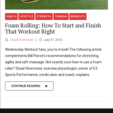
HEALTH
LIFESTYLE
STRENGTH
TRAINING
WORKOUTS
Foam Rolling: How To Start and Finish
That Workout Right
Stuart Kremzner
July 31, 2013
Wednesday Workout fans, you're in luck! The following article
complements Bill Pierce's recommendations for stretching,
agility and self-massage. Not exactly sure how to use a foam
roller? Stuart Kremzner, exercise physiologist, owner of E3
Sports Performance, nordic skier and coach, explains.
CONTINUE READING