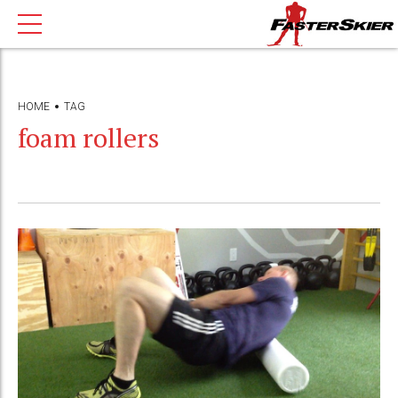
HOME
TAG
foam rollers