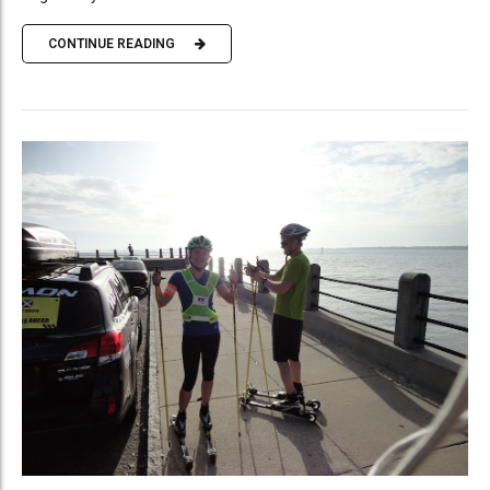
CONTINUE READING