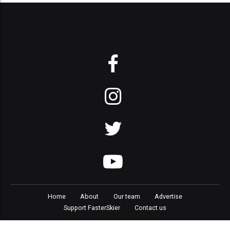
Home
About
Our team
Advertise
Support FasterSkier
Contact us