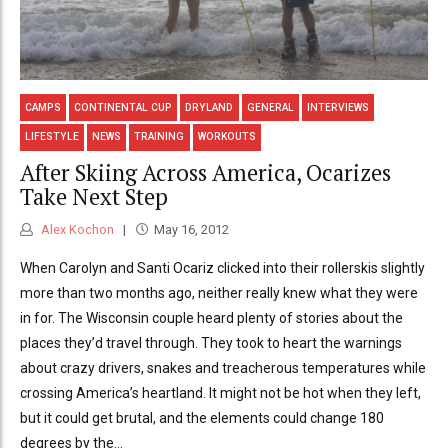
CAMPS
CONTINENTAL CUP
DRYLAND
GENERAL
INTERVIEWS
LIFESTYLE
NEWS
TRAINING
WORKOUTS
After Skiing Across America, Ocarizes
Take Next Step
Alex Kochon
May 16, 2012
When Carolyn and Santi Ocariz clicked into their rollerskis slightly
more than two months ago, neither really knew what they were
in for. The Wisconsin couple heard plenty of stories about the
places they’d travel through. They took to heart the warnings
about crazy drivers, snakes and treacherous temperatures while
crossing America’s heartland. It might not be hot when they left,
but it could get brutal, and the elements could change 180
degrees by the...