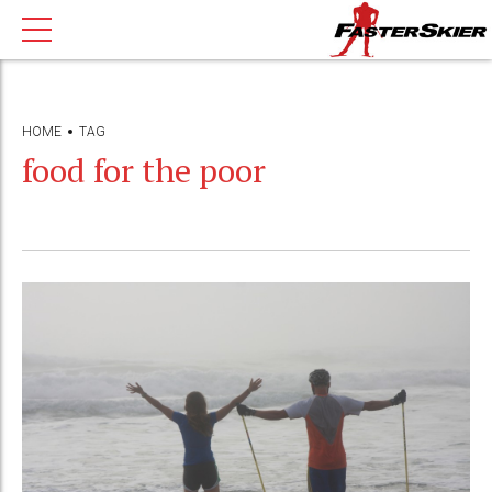
HOME
TAG
food for the poor