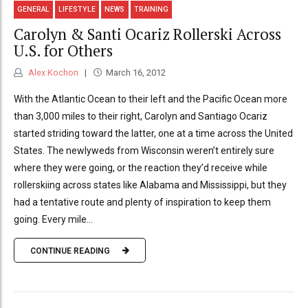
GENERAL
LIFESTYLE
NEWS
TRAINING
Carolyn & Santi Ocariz Rollerski Across
U.S. for Others
Alex Kochon
March 16, 2012
With the Atlantic Ocean to their left and the Pacific Ocean more
than 3,000 miles to their right, Carolyn and Santiago Ocariz
started striding toward the latter, one at a time across the United
States. The newlyweds from Wisconsin weren’t entirely sure
where they were going, or the reaction they’d receive while
rollerskiing across states like Alabama and Mississippi, but they
had a tentative route and plenty of inspiration to keep them
going. Every mile...
CONTINUE READING