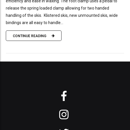
efficiency and ease in waxing. The foot clamp uses a pedal to
release the spring loaded clamp allowing for two handed
handling of the skis. Klistered skis, new unmounted skis, wide
bindings are all easy to handle...
CONTINUE READING