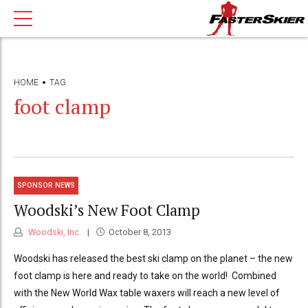
HOME
TAG
foot clamp
SPONSOR NEWS
Woodski’s New Foot Clamp
Woodski, Inc.
October 8, 2013
Woodski has released the best ski clamp on the planet – the new
foot clamp is here and ready to take on the world! Combined
with the New World Wax table waxers will reach a new level of