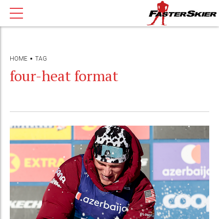
HOME
TAG
four-heat format