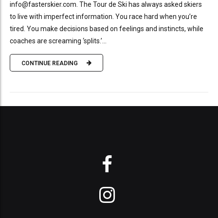
info@fasterskier.com. The Tour de Ski has always asked skiers
to live with imperfect information. You race hard when you’re
tired. You make decisions based on feelings and instincts, while
coaches are screaming ‘splits.’...
CONTINUE READING