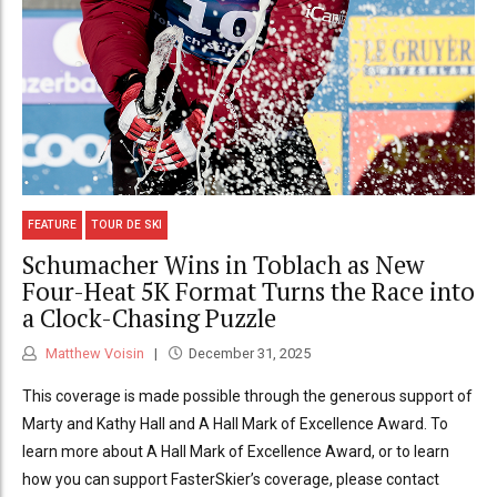
FEATURE
TOUR DE SKI
Schumacher Wins in Toblach as New
Four-Heat 5K Format Turns the Race into
a Clock-Chasing Puzzle
Matthew Voisin
December 31, 2025
This coverage is made possible through the generous support of
Marty and Kathy Hall and A Hall Mark of Excellence Award. To
learn more about A Hall Mark of Excellence Award, or to learn
how you can support FasterSkier’s coverage, please contact