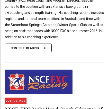
Country (FXC) Head Coach and Program Director. Alasdair
comes to the position with an extensive background in
ski coaching and strength training. His coaching resume includes
regional and national team positions in Australia and time with
the Steamboat Springs (Colorado) Winter Sports Club, as well as
being an assistant coach with NSCF-FXC since summer 2016. In
addition to his coaching experience,...
CONTINUE READING
JOB POSTINGS