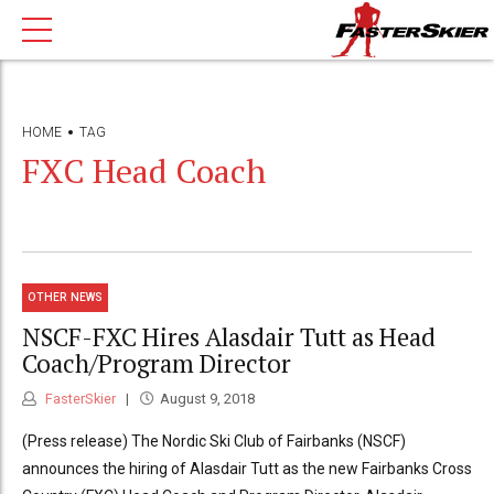
HOME
TAG
FXC Head Coach
OTHER NEWS
NSCF-FXC Hires Alasdair Tutt as Head
Coach/Program Director
FasterSkier
August 9, 2018
(Press release) The Nordic Ski Club of Fairbanks (NSCF)
announces the hiring of Alasdair Tutt as the new Fairbanks Cross