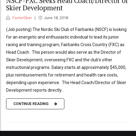
NSCF-FXC Seeks Head Coach/Director of
Skier Development
FasterSkier
June 18, 2018
(Job posting) The Nordic Ski Club of Fairbanks (NSCF) is looking
for an energetic and enthusiastic individual to lead its junior
racing and training program, Fairbanks Cross Country (FXC) as
Head Coach. This person would also serve as the Director of
Skier Development, overseeing FXC and the club’s other
instructional programs. Salary starts at approximately $45,000,
plus reimbursements for retirement and health care costs,
depending upon experience. The Head Coach/Director of Skier
Development reports directly...
CONTINUE READING