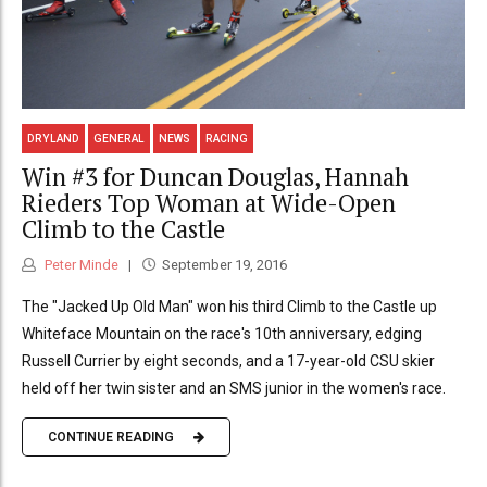
DRYLAND
GENERAL
NEWS
RACING
Win #3 for Duncan Douglas, Hannah
Rieders Top Woman at Wide-Open
Climb to the Castle
Peter Minde
September 19, 2016
The "Jacked Up Old Man" won his third Climb to the Castle up
Whiteface Mountain on the race's 10th anniversary, edging
Russell Currier by eight seconds, and a 17-year-old CSU skier
held off her twin sister and an SMS junior in the women's race.
CONTINUE READING