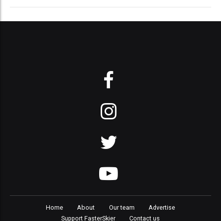
Home
About
Our team
Advertise
Support FasterSkier
Contact us