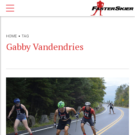
HOME
TAG
Gabby Vandendries