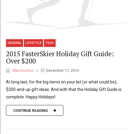
GENERAL
LIFESTYLE
TECH
2015 FasterSkier Holiday Gift Guide:
Over $200
Alex Kochon
December 17, 2015
At long last, for the big items on your list (or what could be),
$200-and-up gift ideas. And with that the Holiday Gift Guide is
complete. Happy Holidays!
CONTINUE READING