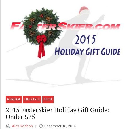
GENERAL
LIFESTYLE
TECH
2015 FasterSkier Holiday Gift Guide:
Under $25
Alex Kochon
December 16, 2015