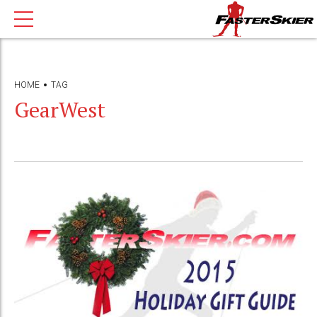
HOME
TAG
GearWest