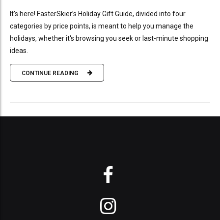
It's here! FasterSkier’s Holiday Gift Guide, divided into four
categories by price points, is meant to help you manage the
holidays, whether it's browsing you seek or last-minute shopping
ideas.
CONTINUE READING