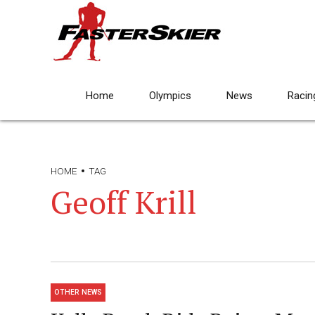
Home
Olympics
News
Racin
HOME
TAG
Geoff Krill
OTHER NEWS