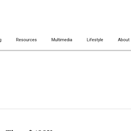
g
Resources
Multimedia
Lifestyle
About