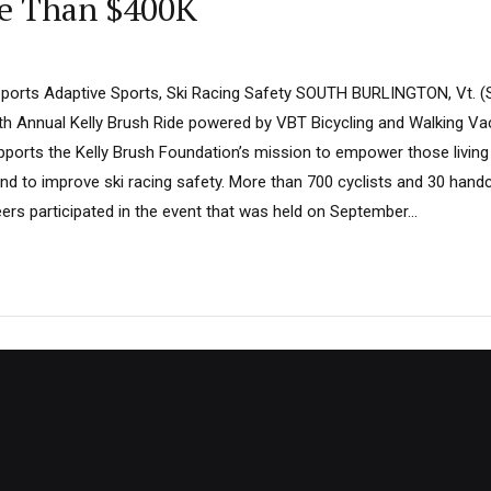
re Than $400K
ports Adaptive Sports, Ski Racing Safety SOUTH BURLINGTON, Vt. (
1th Annual Kelly Brush Ride powered by VBT Bicycling and Walking V
pports the Kelly Brush Foundation’s mission to empower those living 
nd to improve ski racing safety. More than 700 cyclists and 30 handc
rs participated in the event that was held on September...