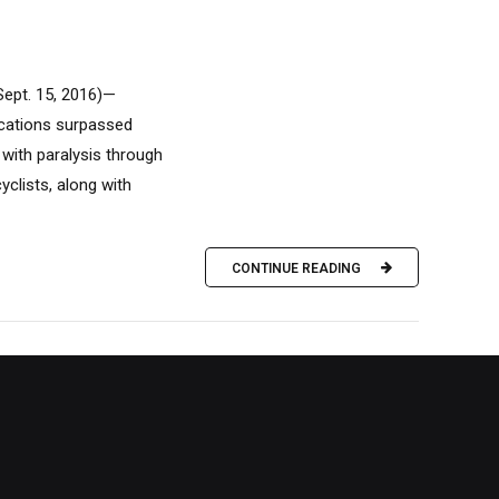
Sept. 15, 2016)—
acations surpassed
with paralysis through
yclists, along with
CONTINUE READING