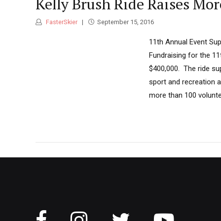
Kelly Brush Ride Raises Mo
FasterSkier
September 15, 2016
11th Annual Event Sup
Fundraising for the 1
$400,000. The ride su
sport and recreation a
more than 100 voluntee