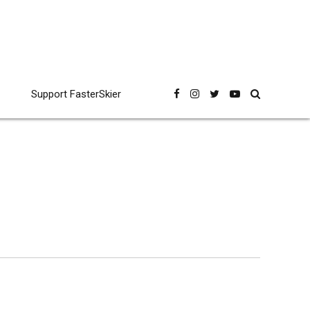
Support FasterSkier