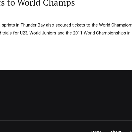
ts to World Champs
sprints in Thunder Bay also secured tickets to the World Champio
d trials for U23, World Juniors and the 2011 World Championships in 
Home
About