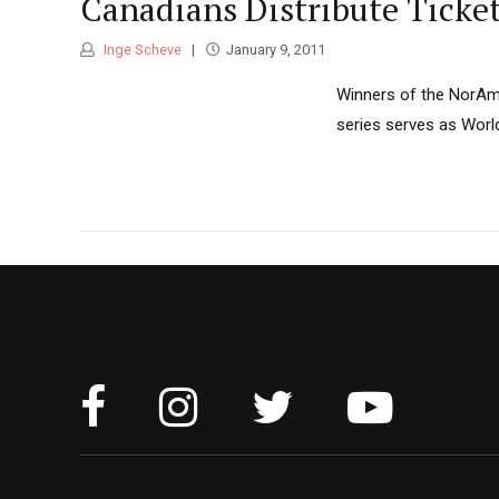
Canadians Distribute Ticke
Inge Scheve
January 9, 2011
Winners of the NorAm 
series serves as Worl