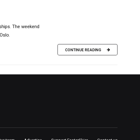
nships. The weekend
Oslo.
CONTINUE READING
Our team
Advertise
Support FasterSkier
Contact us