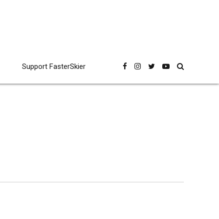
Support FasterSkier