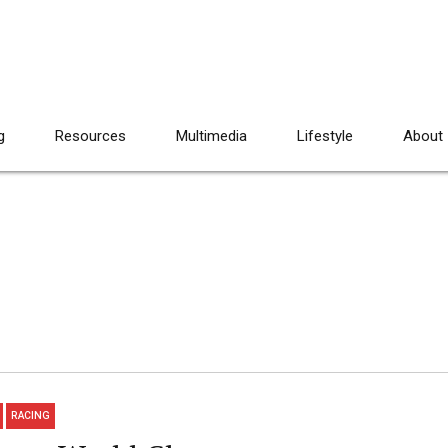
g
Resources
Multimedia
Lifestyle
About
RACING