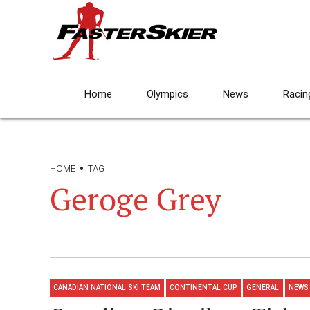
Home
Olympics
News
Racin
HOME
TAG
Geroge Grey
CANADIAN NATIONAL SKI TEAM
CONTINENTAL CUP
GENERAL
NEWS