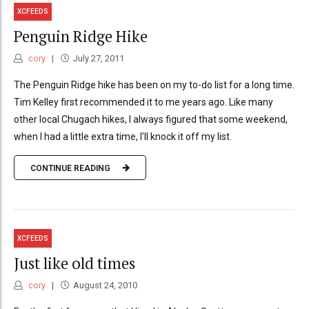
XCFEEDS
Penguin Ridge Hike
cory
July 27, 2011
The Penguin Ridge hike has been on my to-do list for a long time.
Tim Kelley first recommended it to me years ago. Like many
other local Chugach hikes, I always figured that some weekend,
when I had a little extra time, I'll knock it off my list.
CONTINUE READING
XCFEEDS
Just like old times
cory
August 24, 2010