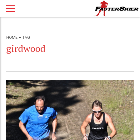
HOME
TAG
girdwood