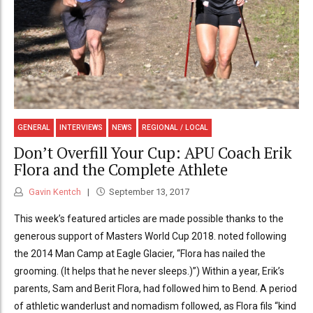
GENERAL
INTERVIEWS
NEWS
REGIONAL / LOCAL
Don’t Overfill Your Cup: APU Coach Erik
Flora and the Complete Athlete
Gavin Kentch
September 13, 2017
This week’s featured articles are made possible thanks to the
generous support of Masters World Cup 2018. noted following
the 2014 Man Camp at Eagle Glacier, “Flora has nailed the
grooming. (It helps that he never sleeps.)”) Within a year, Erik’s
parents, Sam and Berit Flora, had followed him to Bend. A period
of athletic wanderlust and nomadism followed, as Flora fils “kind