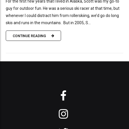
For the first few years that I lived in Alaska, Scott was my go-to
guy for outdoor fun. He was a serious ski racer at that time, but
whenever I could distract him from rollerskiing, we’d go do long
skis and runs in the mountains. But in 2005, S...
CONTINUE READING