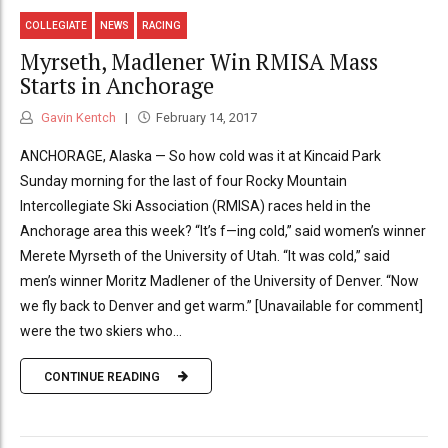
COLLEGIATE
NEWS
RACING
Myrseth, Madlener Win RMISA Mass
Starts in Anchorage
Gavin Kentch
February 14, 2017
ANCHORAGE, Alaska — So how cold was it at Kincaid Park
Sunday morning for the last of four Rocky Mountain
Intercollegiate Ski Association (RMISA) races held in the
Anchorage area this week? “It’s f—ing cold,” said women’s winner
Merete Myrseth of the University of Utah. “It was cold,” said
men’s winner Moritz Madlener of the University of Denver. “Now
we fly back to Denver and get warm.” [Unavailable for comment]
were the two skiers who...
CONTINUE READING