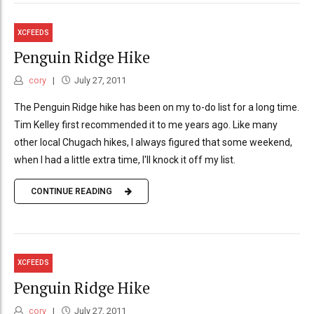
XCFEEDS
Penguin Ridge Hike
cory
July 27, 2011
The Penguin Ridge hike has been on my to-do list for a long time.
Tim Kelley first recommended it to me years ago. Like many
other local Chugach hikes, I always figured that some weekend,
when I had a little extra time, I'll knock it off my list.
CONTINUE READING
XCFEEDS
Penguin Ridge Hike
cory
July 27, 2011