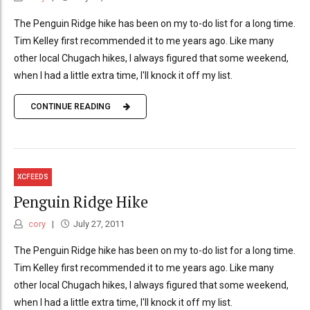
The Penguin Ridge hike has been on my to-do list for a long time.
Tim Kelley first recommended it to me years ago. Like many
other local Chugach hikes, I always figured that some weekend,
when I had a little extra time, I'll knock it off my list.
CONTINUE READING
XCFEEDS
Penguin Ridge Hike
cory
July 27, 2011
The Penguin Ridge hike has been on my to-do list for a long time.
Tim Kelley first recommended it to me years ago. Like many
other local Chugach hikes, I always figured that some weekend,
when I had a little extra time, I'll knock it off my list.