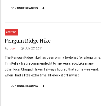
CONTINUE READING
XCFEEDS
Penguin Ridge Hike
cory
July 27, 2011
The Penguin Ridge hike has been on my to-do list for a long time.
Tim Kelley first recommended it to me years ago. Like many
other local Chugach hikes, I always figured that some weekend,
when I had a little extra time, I'll knock it off my list.
CONTINUE READING