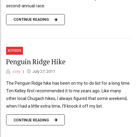
second-annual race.
CONTINUE READING
XCFEEDS
Penguin Ridge Hike
cory
July 27, 2011
The Penguin Ridge hike has been on my to-do list for a long time.
Tim Kelley first recommended it to me years ago. Like many
other local Chugach hikes, I always figured that some weekend,
when I had a little extra time, I'll knock it off my list.
CONTINUE READING