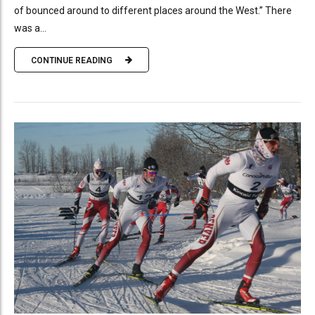
of bounced around to different places around the West.” There
was a...
CONTINUE READING