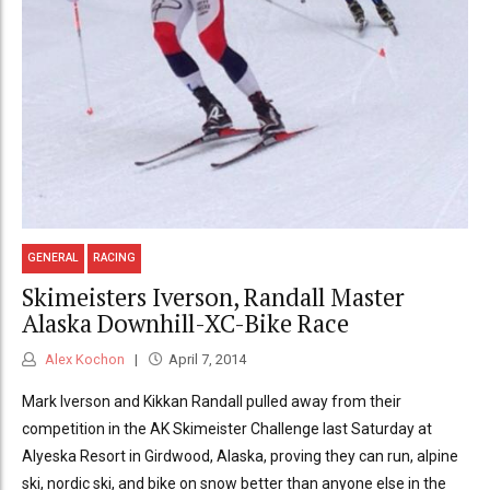
GENERAL
RACING
Skimeisters Iverson, Randall Master
Alaska Downhill-XC-Bike Race
Alex Kochon
April 7, 2014
Mark Iverson and Kikkan Randall pulled away from their
competition in the AK Skimeister Challenge last Saturday at
Alyeska Resort in Girdwood, Alaska, proving they can run, alpine
ski, nordic ski, and bike on snow better than anyone else in the