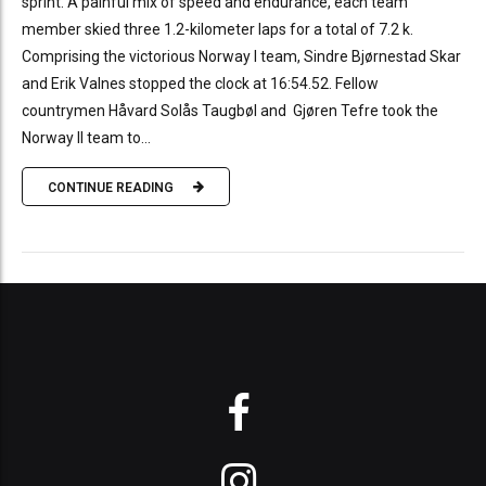
sprint. A painful mix of speed and endurance, each team
member skied three 1.2-kilometer laps for a total of 7.2 k.
Comprising the victorious Norway I team, Sindre Bjørnestad Skar
and Erik Valnes stopped the clock at 16:54.52. Fellow
countrymen Håvard Solås Taugbøl and Gjøren Tefre took the
Norway II team to...
CONTINUE READING