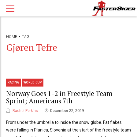
HOME
TAG
Gjøren Tefre
RACING
WORLD CUP
Norway Goes 1-2 in Freestyle Team
Sprint; Americans 7th
Rachel Perkins
December 22, 2019
From under the umbrella to inside the snow globe. Fat flakes
were falling in Planica, Slovenia at the start of the freestyle team