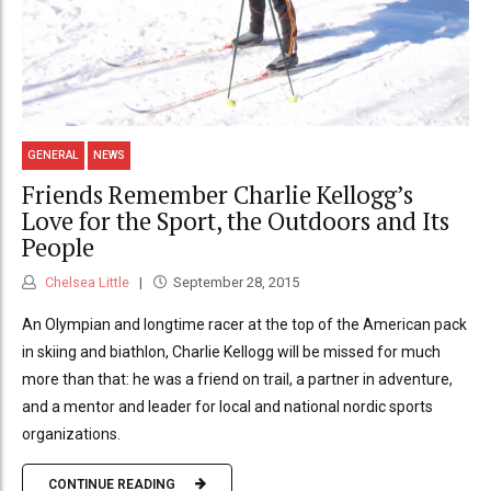
GENERAL
NEWS
Friends Remember Charlie Kellogg’s
Love for the Sport, the Outdoors and Its
People
Chelsea Little
September 28, 2015
An Olympian and longtime racer at the top of the American pack
in skiing and biathlon, Charlie Kellogg will be missed for much
more than that: he was a friend on trail, a partner in adventure,
and a mentor and leader for local and national nordic sports
organizations.
CONTINUE READING