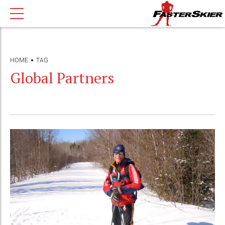
HOME
TAG
Global Partners